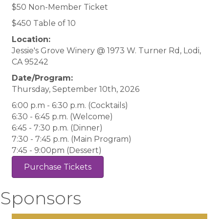
$50 Non-Member Ticket
$450 Table of 10
Location:
Jessie's Grove Winery @ 1973 W. Turner Rd, Lodi,
CA 95242
Date/Program:
Thursday, September 10th, 2026
6:00 p.m - 6:30 p.m. (Cocktails)
6:30 - 6:45 p.m. (Welcome)
6:45 - 7:30 p.m. (Dinner)
7:30 - 7:45 p.m. (Main Program)
7:45 - 9:00pm (Dessert)
Purchase Tickets
Sponsors