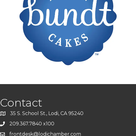
Contact
35 S. School St., Lodi, CA 95240
209.367.7840 x100
frontdesk@lodichamber.com