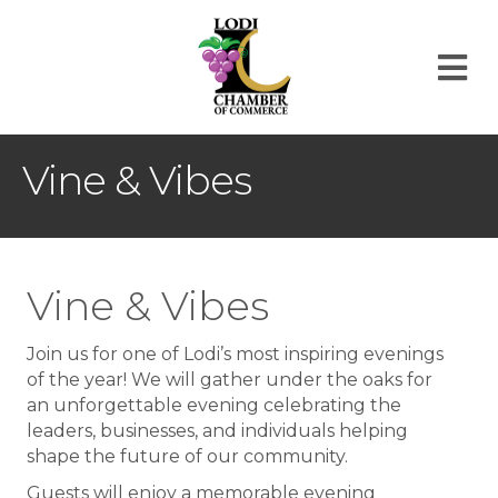
M
Vine & Vibes
Vine & Vibes
Join us for one of Lodi’s most inspiring evenings
of the year! We will gather under the oaks for
an unforgettable evening celebrating the
leaders, businesses, and individuals helping
shape the future of our community.
Guests will enjoy a memorable evening