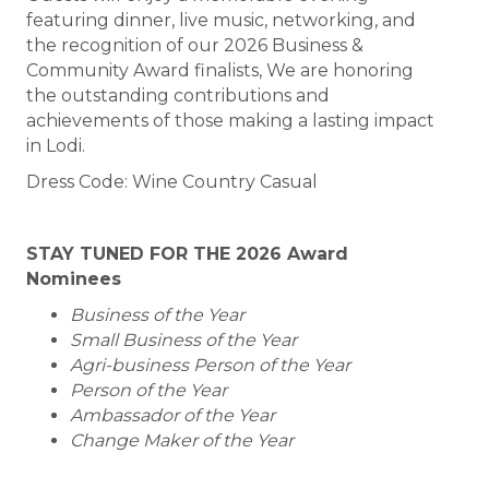
featuring dinner, live music, networking, and
the recognition of our 2026 Business &
Community Award finalists, We are honoring
the outstanding contributions and
achievements of those making a lasting impact
in Lodi.
Dress Code: Wine Country Casual
STAY TUNED FOR THE 2026 Award
Nominees
Business of the Year
Small Business of the Year
Agri-business Person of the Year
Person
of the Year
Ambassador of the Year
Change Maker of the Year