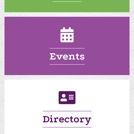
calendar
Events
directory
Directory