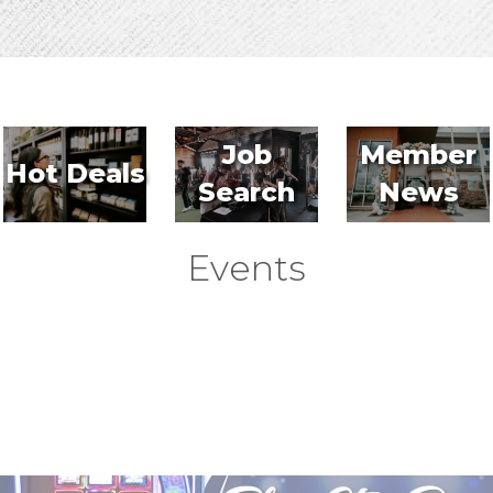
Job
Member
Hot Deals
Search
News
Events