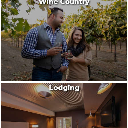
Wine Country
Lodging