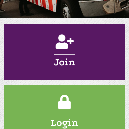
application
Join
login
Login