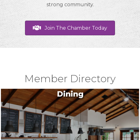
strong community.
Join The Chamber Today
Member Directory
Dining