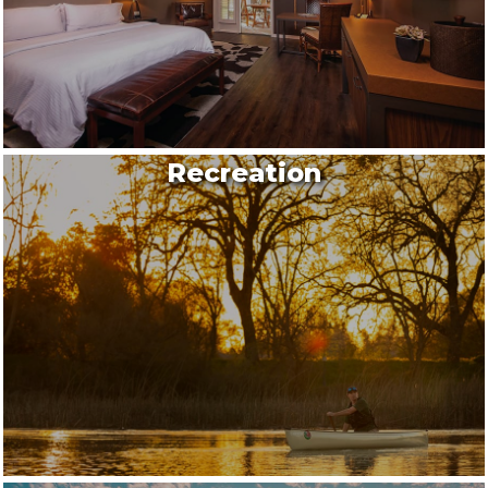
Recreation