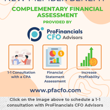
Click on the image above to schedule a 1-1
consultation with ProFinancials CFO Advisors