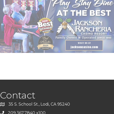
Contact
35 S. School St., Lodi, CA 95240
209.367.7840 x100