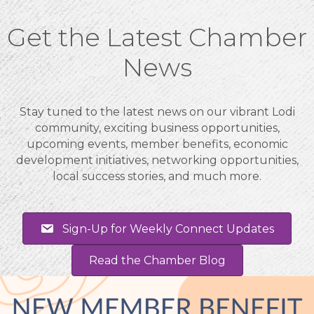
Get the Latest Chamber
News
Stay tuned to the latest news on our vibrant Lodi
community, exciting business opportunities,
upcoming events, member benefits, economic
development initiatives, networking opportunities,
local success stories, and much more.
Sign-Up for Weekly Connect Updates
Read the Chamber Blog