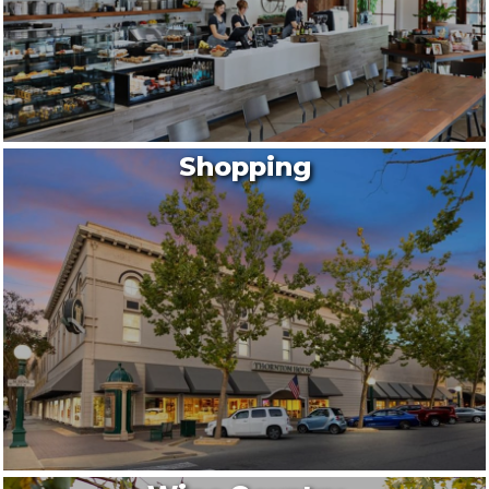
Shopping