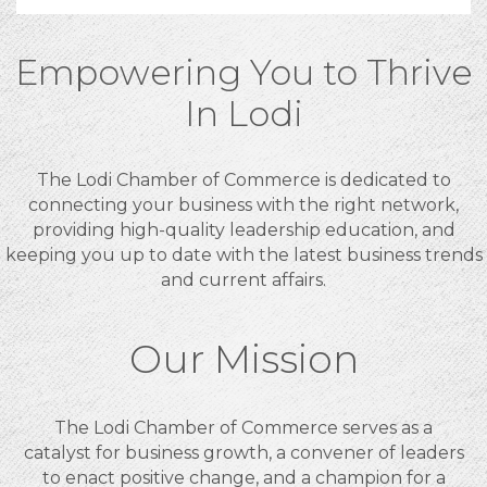
Empowering You to Thrive
In Lodi
The Lodi Chamber of Commerce is dedicated to
connecting your business with the right network,
providing high-quality leadership education, and
keeping you up to date with the latest business trends
and current affairs.
Our Mission
The Lodi Chamber of Commerce serves as a
catalyst for business growth, a convener of leaders
to enact positive change, and a champion for a