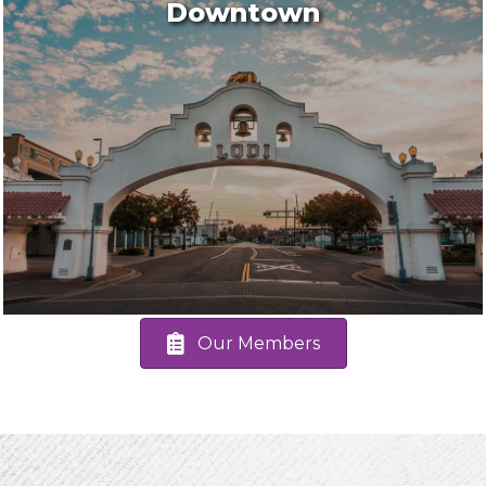
Downtown
Our Members