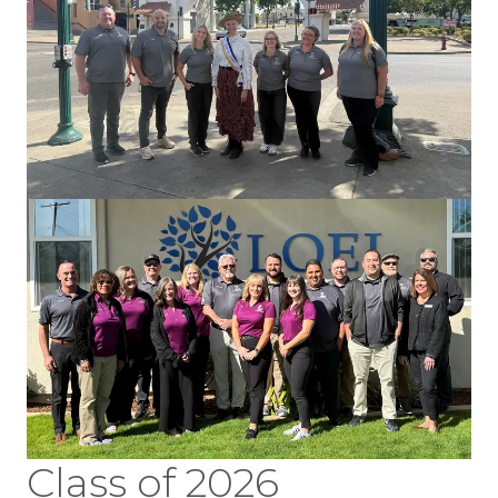
Class of 2026