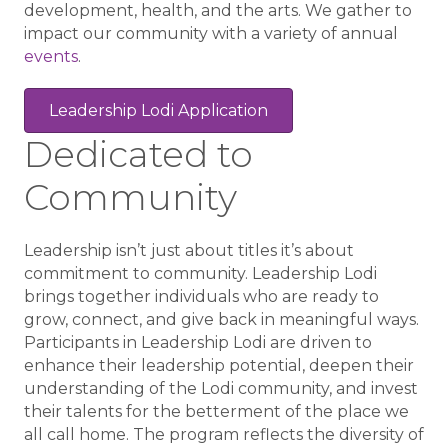
development, health, and the arts. We gather to
impact our community with a variety of annual
events
.
Leadership Lodi Application
Dedicated to
Community
Leadership isn’t just about titles it’s about
commitment to community. Leadership Lodi
brings together individuals who are ready to
grow, connect, and give back in meaningful ways.
Participants in Leadership Lodi are driven to
enhance their leadership potential, deepen their
understanding of the Lodi community, and invest
their talents for the betterment of the place we
all call home. The program reflects the diversity of