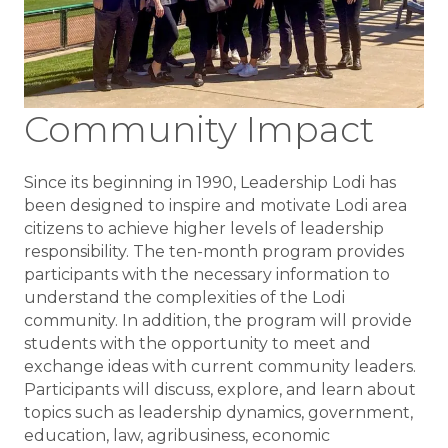
Community Impact
Since its beginning in 1990, Leadership Lodi has
been designed to inspire and motivate Lodi area
citizens to achieve higher levels of leadership
responsibility. The ten-month program provides
participants with the necessary information to
understand the complexities of the Lodi
community. In addition, the program will provide
students with the opportunity to meet and
exchange ideas with current community leaders.
Participants will discuss, explore, and learn about
topics such as leadership dynamics, government,
education, law, agribusiness, economic