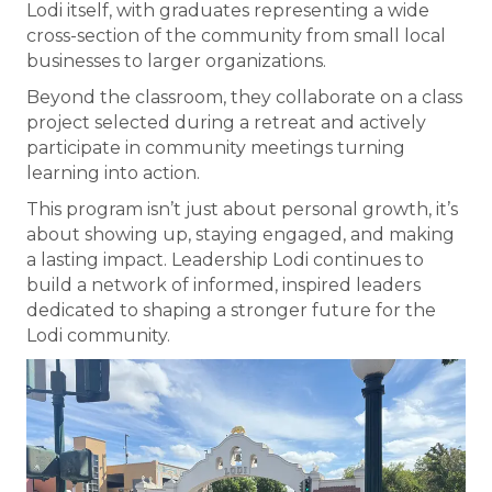
Lodi itself, with graduates representing a wide
cross-section of the community from small local
businesses to larger organizations.
Beyond the classroom, they collaborate on a class
project selected during a retreat and actively
participate in community meetings turning
learning into action.
This program isn’t just about personal growth, it’s
about showing up, staying engaged, and making
a lasting impact. Leadership Lodi continues to
build a network of informed, inspired leaders
dedicated to shaping a stronger future for the
Lodi community.