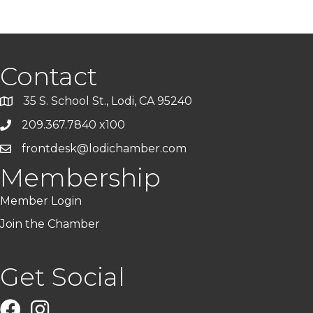
Contact
35 S. School St., Lodi, CA 95240
209.367.7840 x100
frontdesk@lodichamber.com
Membership
Member Login
Join the Chamber
Get Social
Facebook
Instagram