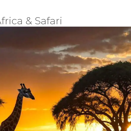
frica & Safari