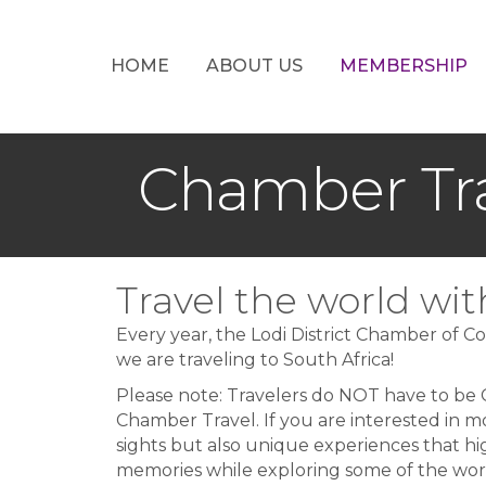
HOME
ABOUT US
MEMBERSHIP
Chamber Tr
Travel the world w
Every year, the Lodi District Chamber of Co
we are traveling to South Africa!
Please note: Travelers do NOT have to be
Chamber Travel. If you are interested in m
sights but also unique experiences that hi
memories while exploring some of the world