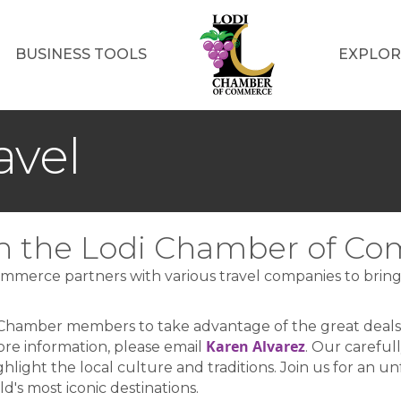
BUSINESS TOOLS
EXPLOR
avel
ith the Lodi Chamber of C
mmerce partners with various travel companies to bring a
 Chamber members to take advantage of the great deal
Karen Alvarez
ore information, please email
. Our careful
ghlight the local culture and traditions. Join us for an 
's most iconic destinations.