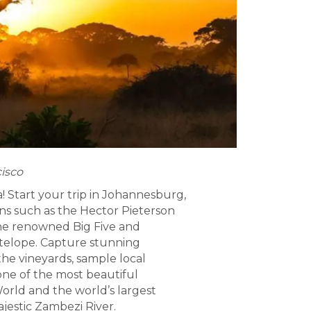
cisco
 Start your trip in Johannesburg,
ons such as the Hector Pieterson
the renowned Big Five and
 antelope. Capture stunning
the vineyards, sample local
one of the most beautiful
World and the world’s largest
ajestic Zambezi River.