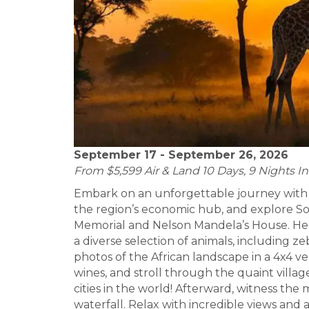
September 17 - September 26, 2026
From $5,599 Air & Land 10 Days, 9 Nights In
Embark on an unforgettable journey with 
the region’s economic hub, and explore Sow
Memorial and Nelson Mandela’s House. Hea
a diverse selection of animals, including ze
photos of the African landscape in a 4x4 v
wines, and stroll through the quaint villa
cities in the world! Afterward, witness the
waterfall. Relax with incredible views and 