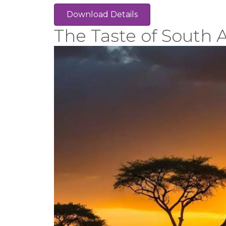
Download Details
The Taste of South A