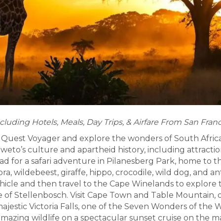
cluding Hotels, Meals, Day Trips, & Airfare From San Fran
Quest Voyager and explore the wonders of South Africa!
eto’s culture and apartheid history, including attracti
d for a safari adventure in Pilanesberg Park, home to 
bra, wildebeest, giraffe, hippo, crocodile, wild dog, and
ehicle and then travel to the Cape Winelands to explore 
ge of Stellenbosch. Visit Cape Town and Table Mountain, 
 majestic Victoria Falls, one of the Seven Wonders of the 
amazing wildlife on a spectacular sunset cruise on the m