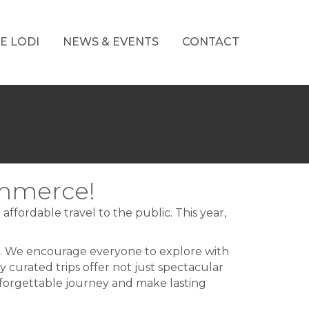
E LODI
NEWS & EVENTS
CONTACT
ommerce!
ffordable travel to the public. This year,
s. We encourage everyone to explore with
ly curated trips offer not just spectacular
unforgettable journey and make lasting