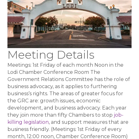
Meeting Details
Meetings: 1st Friday of each month Noon in the
Lodi Chamber Conference Room The
Government Relations Committee has the role of
business advocacy, as it applies to furthering
business’s rights. The areas of greater focus for
the GRC are: growth issues, economic
development, and business advocacy. Each year
they join more than fifty Chambers to stop
job-
killing legislation
, and support measures that are
business friendly. (Meetings: 1st Friday of every
month, 12:00 noon, Chamber Conference Room)