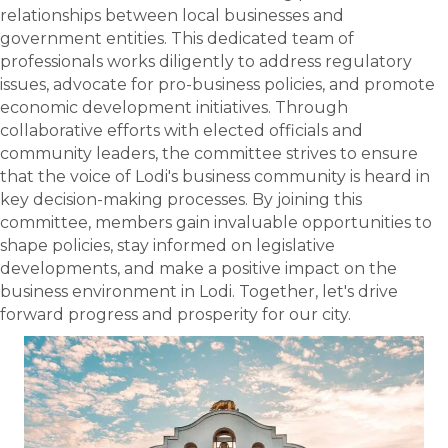
relationships between local businesses and
government entities. This dedicated team of
professionals works diligently to address regulatory
issues, advocate for pro-business policies, and promote
economic development initiatives. Through
collaborative efforts with elected officials and
community leaders, the committee strives to ensure
that the voice of Lodi's business community is heard in
key decision-making processes. By joining this
committee, members gain invaluable opportunities to
shape policies, stay informed on legislative
developments, and make a positive impact on the
business environment in Lodi. Together, let's drive
forward progress and prosperity for our city.