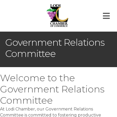
M
Government Relations
Committee
Welcome to the
Government Relations
Committee
At Lodi Chamber, our Government Relations
Committee is committed to fostering productive