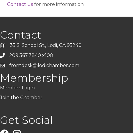
Contact us
for more information.
Contact
35 S. School St., Lodi, CA 95240
209.367.7840 x100
frontdesk@lodichamber.com
Membership
Member Login
Join the Chamber
Get Social
Facebook
Instagram