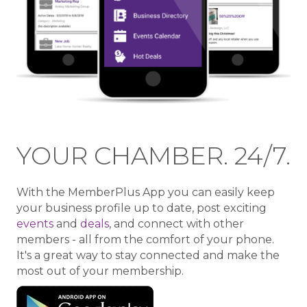
YOUR CHAMBER. 24/7.
With the MemberPlus App you can easily keep
your business profile up to date, post exciting
events
and
deals
, and connect with other
members - all from the comfort of your phone.
It's a great way to stay connected and make the
most out of your membership.