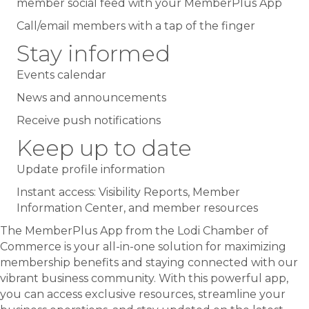
member social feed with your MemberPlus App
Call/email members with a tap of the finger
Stay informed
Events calendar
News and announcements
Receive push notifications
Keep up to date
Update profile information
Instant access: Visibility Reports, Member
Information Center, and member resources
The MemberPlus App from the Lodi Chamber of
Commerce is your all-in-one solution for maximizing
membership benefits and staying connected with our
vibrant business community. With this powerful app,
you can access exclusive resources, streamline your