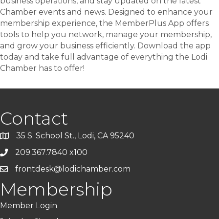
business operations, and stay updated on the latest
Chamber events and news. Designed to enhance your
membership experience, the MemberPlus App offers
tools to help you network, manage your membership,
and grow your business efficiently. Download the app
today and take full advantage of everything the Lodi
Chamber has to offer!
Contact
35 S. School St., Lodi, CA 95240
209.367.7840 x100
frontdesk@lodichamber.com
Membership
Member Login