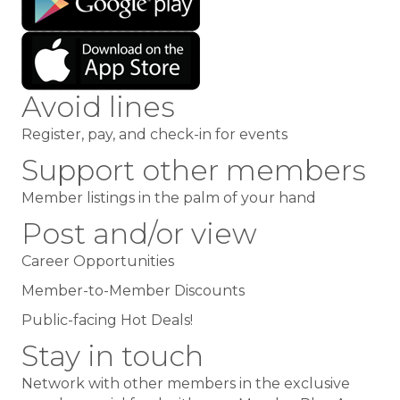
Avoid lines
Register, pay, and check-in for events
Support other members
Member listings in the palm of your hand
Post and/or view
Career Opportunities
Member-to-Member Discounts
Public-facing Hot Deals!
Stay in touch
Network with other members
in the exclusive