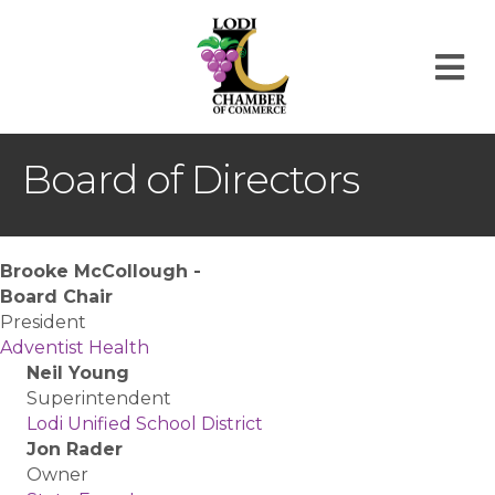
M
Board of Directors
Brooke McCollough -
Board Chair
President
Adventist Health
Neil Young
Superintendent
Lodi Unified School District
Jon Rader
Owner