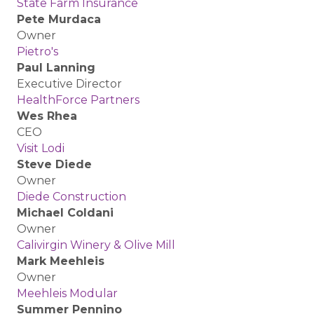
State Farm Insurance
Pete Murdaca
Owner
Pietro's
Paul Lanning
Executive Director
HealthForce Partners
Wes Rhea
CEO
Visit Lodi
Steve Diede
Owner
Diede Construction
Michael Coldani
Owner
Calivirgin Winery & Olive Mill
Mark Meehleis
Owner
Meehleis Modular
Summer Pennino