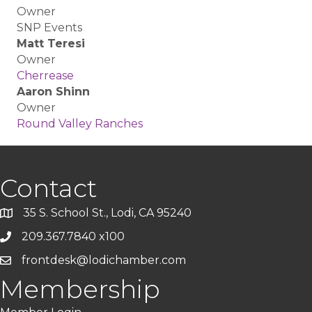
Owner
SNP Events
Matt Teresi
Owner
Cherrease
Aaron Shinn
Owner
Round Valley Ranches
Contact
35 S. School St., Lodi, CA 95240
209.367.7840 x100
frontdesk@lodichamber.com
Membership