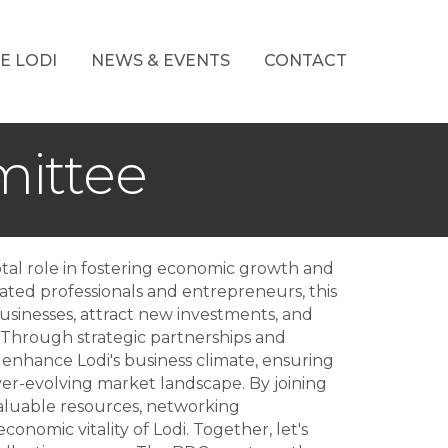
E LODI
NEWS & EVENTS
CONTACT
ittee
al role in fostering economic growth and
ated professionals and entrepreneurs, this
businesses, attract new investments, and
 Through strategic partnerships and
 enhance Lodi's business climate, ensuring
ever-evolving market landscape. By joining
aluable resources, networking
conomic vitality of Lodi. Together, let's