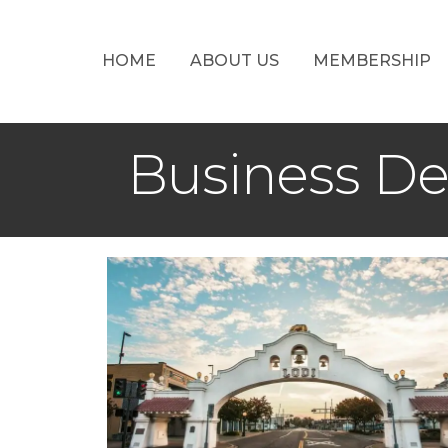
HOME
ABOUT US
MEMBERSHIP
Business D