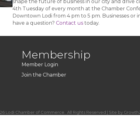
shape the future of business in our city and drive 
4th Tuesday of every month at the Chamber Confer
Downtown Lodi from 4 pm to 5 pm. Businesses or in
have a question?
Contact us
today.
Membership
Member Login
Join the Chamber
26
Lodi Chamber of Commerce.
All Rights Reserved | Site by
Growth