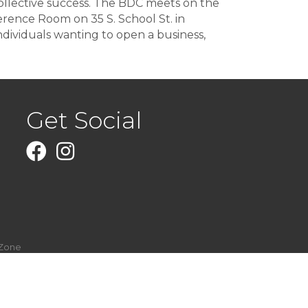
collective success. The BDC meets on the
ence Room on 35 S. School St. in
dividuals wanting to open a business,
Get Social
Facebook
Instagram
Zone