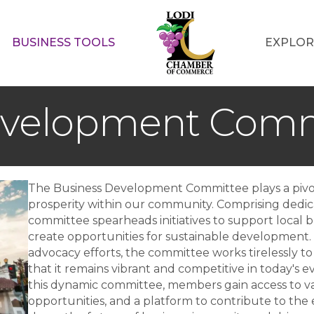
BUSINESS TOOLS
EXPLOR
evelopment Comm
The Business Development Committee plays a pivot
prosperity within our community. Comprising dedic
committee spearheads initiatives to support local 
create opportunities for sustainable development.
advocacy efforts, the committee works tirelessly to
that it remains vibrant and competitive in today's 
this dynamic committee, members gain access to v
opportunities, and a platform to contribute to the e