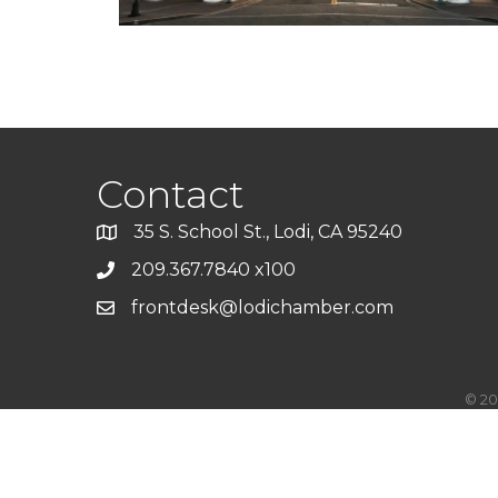
Contact
35 S. School St., Lodi, CA 95240
209.367.7840 x100
frontdesk@lodichamber.com
©
20