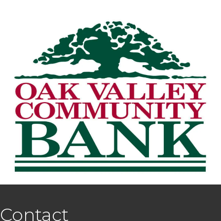
Contact