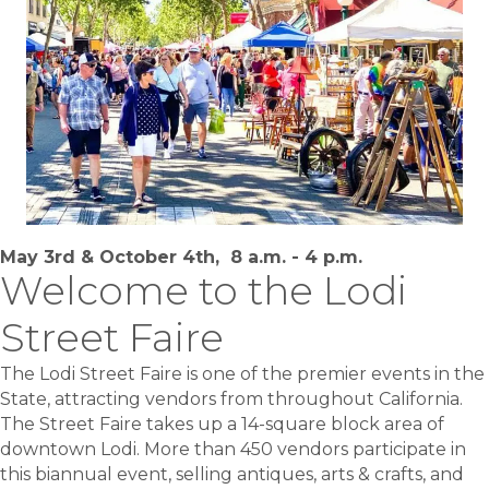
May 3rd & October 4th, 8 a.m. - 4 p.m.
Welcome to the Lodi
Street Faire
The Lodi Street Faire is one of the premier events in the
State, attracting vendors from throughout California.
The Street Faire takes up a 14-square block area of
downtown Lodi. More than 450 vendors participate in
this biannual event, selling antiques, arts & crafts, and