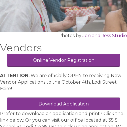
Photos by
Jon and Jess Studio
Vendors
Online Vendor Registration
ATTENTION:
We are officially OPEN to receiving New
Vendor Applications to the October 4th, Lodi Street
Faire!
Download Application
Prefer to download an application and print? Click the
link below. Or you can visit our office located at 35 S
School St, Lodi, CA 95240 to pick up an application.
We