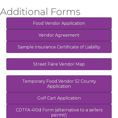
Additional Forms
Food Vendor Application
Vendor Agreement
Sample Insurance Certificate of Liability
Street Faire Vendor Map
Temporary Food Vendor SJ County
Application
Golf Cart Application
CDTFA 410d Form (alternative to a sellers
permit)