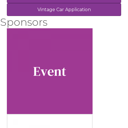
Vintage Car Application
Sponsors