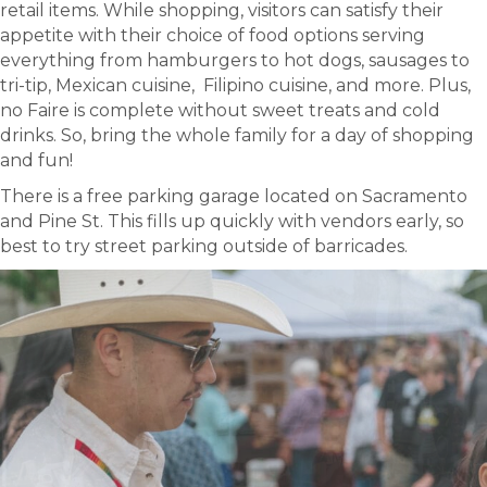
retail items. While shopping, visitors can satisfy their
appetite with their choice of food options serving
everything from hamburgers to hot dogs, sausages to
tri-tip, Mexican cuisine, Filipino cuisine, and more. Plus,
no Faire is complete without sweet treats and cold
drinks. So, bring the whole family for a day of shopping
and fun!
There is a free parking garage located on Sacramento
and Pine St. This fills up quickly with vendors early, so
best to try street parking outside of barricades.