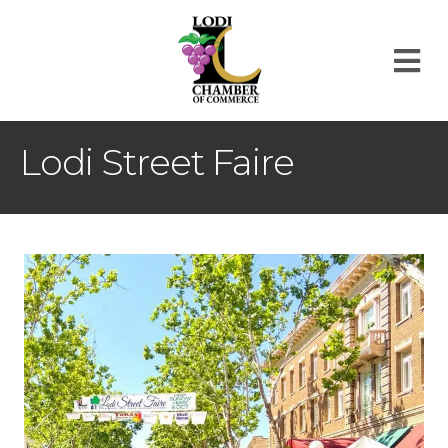
M
Lodi Street Faire