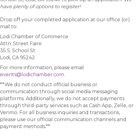
have plenty of options to register!
Drop off your completed application at our office (or)
mail to:
Lodi Chamber of Commerce
Attn: Street Faire
35 S. School St.
Lodi, CA 95242
For more information, please email
events@lodichamber.com
.
**We do not conduct official business or
communication through social media messaging
platforms. Additionally, we do not accept payments
through third-party services such as Cash App, Zelle, or
Venmo. For all business inquiries and transactions,
please use our official communication channels and
payment methods.**