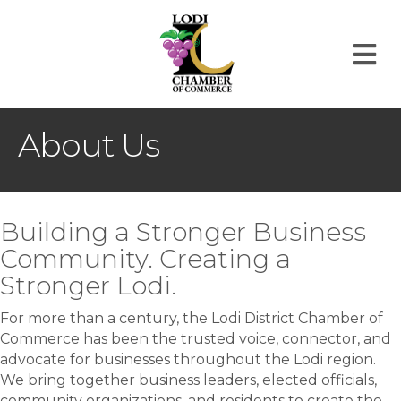
M
About Us
Building a Stronger Business
Community. Creating a
Stronger Lodi.
For more than a century, the Lodi District Chamber of
Commerce has been the trusted voice, connector, and
advocate for businesses throughout the Lodi region.
We bring together business leaders, elected officials,
community organizations, and residents to create the