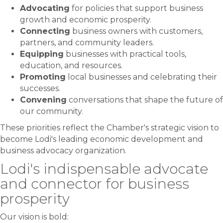
Advocating
for policies that support business
growth and economic prosperity.
Connecting
business owners with customers,
partners, and community leaders.
Equipping
businesses with practical tools,
education, and resources.
Promoting
local businesses and celebrating their
successes.
Convening
conversations that shape the future of
our community.
These priorities reflect the Chamber's strategic vision to
become Lodi's leading economic development and
business advocacy organization.
Lodi's indispensable advocate
and connector for business
prosperity
Our vision is bold: