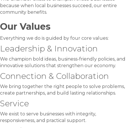
because when local businesses succeed, our entire
community benefits.
Our Values
Everything we do is guided by four core values:
Leadership & Innovation
We champion bold ideas, business-friendly policies, and
innovative solutions that strengthen our economy.
Connection & Collaboration
We bring together the right people to solve problems,
create partnerships, and build lasting relationships.
Service
We exist to serve businesses with integrity,
responsiveness, and practical support.