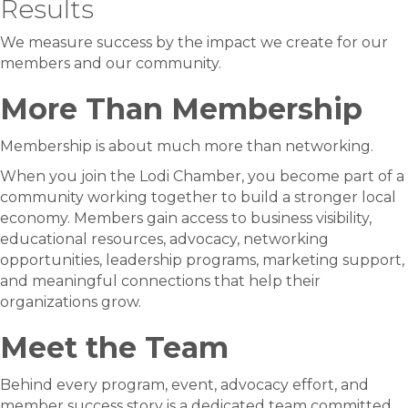
Results
We measure success by the impact we create for our
members and our community.
More Than Membership
Membership is about much more than networking.
When you join the Lodi Chamber, you become part of a
community working together to build a stronger local
economy. Members gain access to business visibility,
educational resources, advocacy, networking
opportunities, leadership programs, marketing support,
and meaningful connections that help their
organizations grow.
Meet the Team
Behind every program, event, advocacy effort, and
member success story is a dedicated team committed