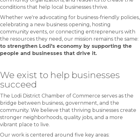
conditions that help local businesses thrive.
Whether we're advocating for business-friendly policies,
celebrating a new business opening, hosting
community events, or connecting entrepreneurs with
the resources they need, our mission remains the same:
to strengthen Lodi's economy by supporting the
people and businesses that drive it.
We exist to help businesses
succeed
The Lodi District Chamber of Commerce serves as the
bridge between business, government, and the
community. We believe that thriving businesses create
stronger neighborhoods, quality jobs, and a more
vibrant place to live.
Our work is centered around five key areas: