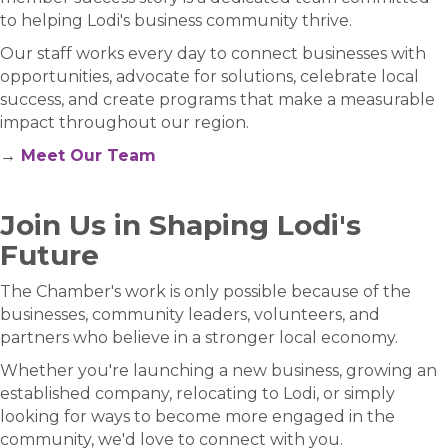
to helping Lodi's business community thrive.
Our staff works every day to connect businesses with
opportunities, advocate for solutions, celebrate local
success, and create programs that make a measurable
impact throughout our region.
→
Meet Our Team
Join Us in Shaping Lodi's
Future
The Chamber's work is only possible because of the
businesses, community leaders, volunteers, and
partners who believe in a stronger local economy.
Whether you're launching a new business, growing an
established company, relocating to Lodi, or simply
looking for ways to become more engaged in the
community, we'd love to connect with you.