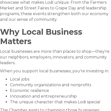
showcase what makes Lodi unique. From the Farmers
Market and Street Faires to Grape Day and leadership
programs, these events strengthen both our economy
and our sense of community.
Why Local Business
Matters
Local businesses are more than places to shop—they're
our neighbors, employers, innovators, and community
leaders.
When you support local businesses, you're investing in:
Local jobs
Community organizations and nonprofits
Economic resilience
Innovation and entrepreneurship
The unique character that makes Lodi special
The Chamber exists to champion those businesses