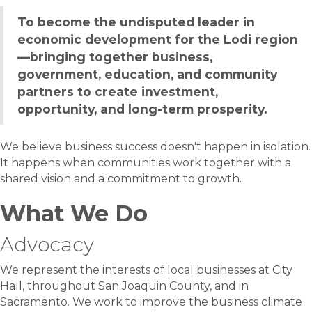
To become the undisputed leader in
economic development for the Lodi region
—bringing together business,
government, education, and community
partners to create investment,
opportunity, and long-term prosperity.
We believe business success doesn't happen in isolation.
It happens when communities work together with a
shared vision and a commitment to growth.
What We Do
Advocacy
We represent the interests of local businesses at City
Hall, throughout San Joaquin County, and in
Sacramento. We work to improve the business climate