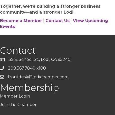
Together, we're building a stronger business
community—and a stronger Lodi.
Become a Member
|
Contact Us
|
View Upcoming
Events
Contact
35 S. School St., Lodi, CA 95240
209.367.7840 x100
frontdesk@lodichamber.com
Membership
Member Login
Join the Chamber