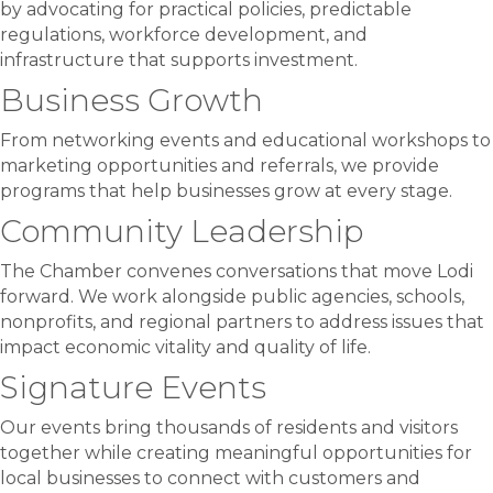
by advocating for practical policies, predictable
regulations, workforce development, and
infrastructure that supports investment.
Business Growth
From networking events and educational workshops to
marketing opportunities and referrals, we provide
programs that help businesses grow at every stage.
Community Leadership
The Chamber convenes conversations that move Lodi
forward. We work alongside public agencies, schools,
nonprofits, and regional partners to address issues that
impact economic vitality and quality of life.
Signature Events
Our events bring thousands of residents and visitors
together while creating meaningful opportunities for
local businesses to connect with customers and