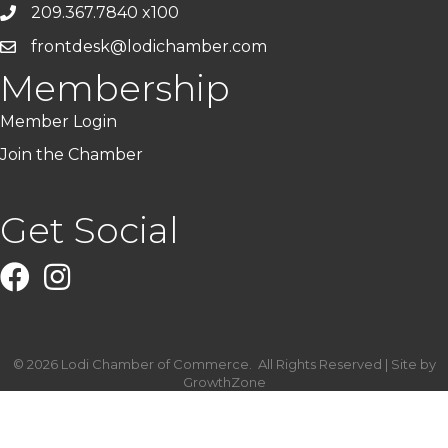
209.367.7840 x100
frontdesk@lodichamber.com
Membership
Member Login
Join the Chamber
Get Social
Facebook
Instagram
©
2026
Lodi Chamber of Commerce.
All Rights Reserved | Site by
GrowthZone