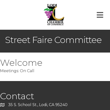
M
Street Faire Committee
Welcome
Meetings: On Call
Contact
35 S. School St., Lodi, CA 95240