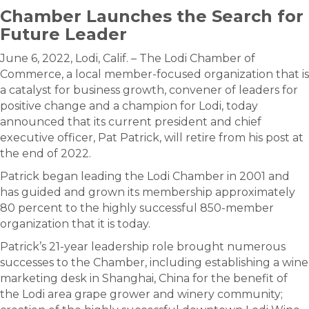
Chamber Launches the Search for
Future Leader
June 6, 2022, Lodi, Calif. – The Lodi Chamber of
Commerce, a local member-focused organization that is
a catalyst for business growth, convener of leaders for
positive change and a champion for Lodi, today
announced that its current president and chief
executive officer, Pat Patrick, will retire from his post at
the end of 2022.
Patrick began leading the Lodi Chamber in 2001 and
has guided and grown its membership approximately
80 percent to the highly successful 850-member
organization that it is today.
Patrick’s 21-year leadership role brought numerous
successes to the Chamber, including establishing a wine
marketing desk in Shanghai, China for the benefit of
the Lodi area grape grower and winery community;