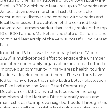
creation of the highly successful downtown Lodi Wine
Stroll in 2002 which now features up to 25 wineries and
25 local downtown merchant hosts that enable
consumers to discover and connect with wineries and
local businesses; the evolution of the certified Lodi
Downtown Farmers Market that today ranks in the top
10 of 800 Farmers Markets in the state of California; and
continued leadership of the very successful Lodi Street
Faire.
In addition, Patrick was the visionary behind “Vision
2020”, a multi-pronged effort to engage the Chamber
and other community organizations in a broad effort to
improve our community in many areas: health, tourism,
business development and more. These efforts have
led to many efforts that make Lodi a better place, such
as Bike Lodi and the Asset Based Community
Development (ABCD) which is focused on helping
members of the Heritage District identify assets and
manifest ideas to improve neighborhoods. Through this