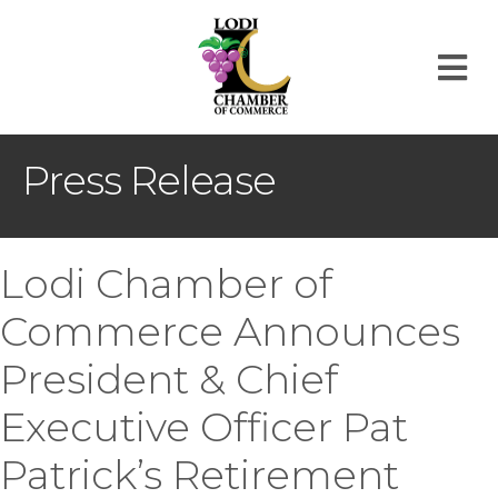
M
Press Release
Lodi Chamber of
Commerce Announces
President & Chief
Executive Officer Pat
Patrick’s Retirement