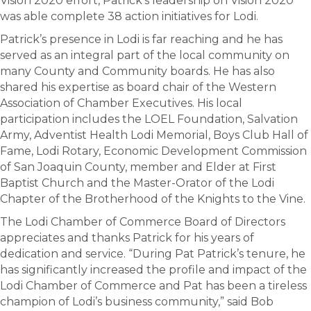
Vision 2020 effort, Patrick’s leadership on Vision 2020
was able complete 38 action initiatives for Lodi.
Patrick’s presence in Lodi is far reaching and he has
served as an integral part of the local community on
many County and Community boards. He has also
shared his expertise as board chair of the Western
Association of Chamber Executives. His local
participation includes the LOEL Foundation, Salvation
Army, Adventist Health Lodi Memorial, Boys Club Hall of
Fame, Lodi Rotary, Economic Development Commission
of San Joaquin County, member and Elder at First
Baptist Church and the Master-Orator of the Lodi
Chapter of the Brotherhood of the Knights to the Vine.
The Lodi Chamber of Commerce Board of Directors
appreciates and thanks Patrick for his years of
dedication and service. “During Pat Patrick’s tenure, he
has significantly increased the profile and impact of the
Lodi Chamber of Commerce and Pat has been a tireless
champion of Lodi’s business community,” said Bob