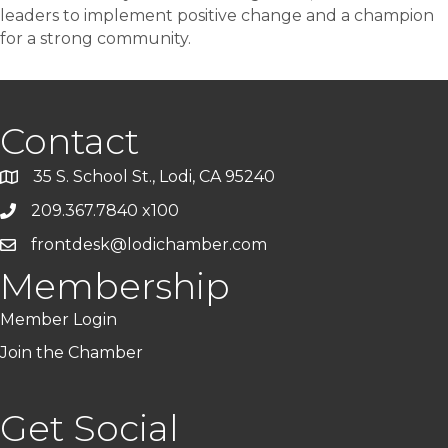
leaders to implement positive change and a champion
for a strong community.
Contact
35 S. School St., Lodi, CA 95240
209.367.7840 x100
frontdesk@lodichamber.com
Membership
Member Login
Join the Chamber
Get Social