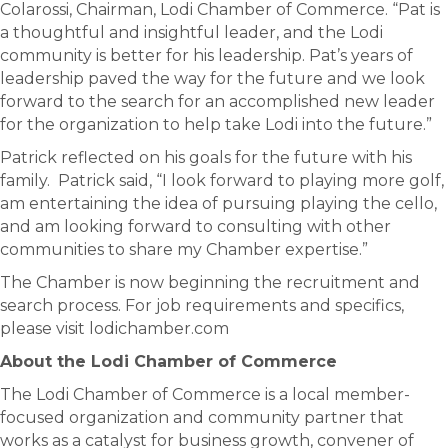
Colarossi, Chairman, Lodi Chamber of Commerce. “Pat is
a thoughtful and insightful leader, and the Lodi
community is better for his leadership. Pat’s years of
leadership paved the way for the future and we look
forward to the search for an accomplished new leader
for the organization to help take Lodi into the future.”
Patrick reflected on his goals for the future with his
family. Patrick said, “I look forward to playing more golf,
am entertaining the idea of pursuing playing the cello,
and am looking forward to consulting with other
communities to share my Chamber expertise.”
The Chamber is now beginning the recruitment and
search process. For job requirements and specifics,
please visit lodichamber.com
About the Lodi Chamber of Commerce
The Lodi Chamber of Commerce is a local member-
focused organization and community partner that
works as a catalyst for business growth, convener of