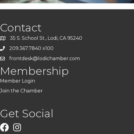
Contact
35 S. School St., Lodi, CA 95240
209.367.7840 x100
frontdesk@lodichamber.com
Membership
Member Login
Join the Chamber
Get Social
Facebook
Instagram