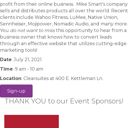
profit from their online business. Mike Smart's company
sells and distributes products all over the world. Recent
clients include Wahoo Fitness, LuMee, Native Union,
Sennheiser, Mojipower, Nomadic Audio, and many more.
You
do not want to miss
this opportunity to hear from a
business owner that knows how to convert leads
through an effective website that utilizes cutting-edge
marketing tools!
Date
: July 21, 2021
Time
: 9 am - 10 am
Location
: Clearsuites at 400 E. Kettleman Ln.
Sign-up
THANK YOU to our Event Sponsors!