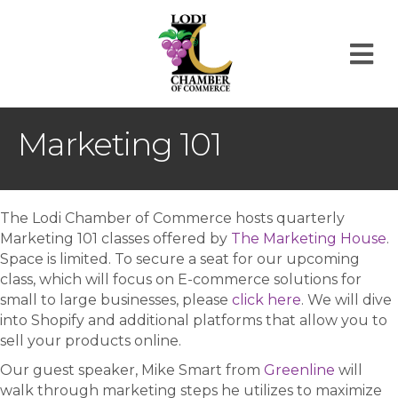
M
Marketing 101
The Lodi Chamber of Commerce hosts quarterly
Marketing 101 classes offered by
The Marketing House
.
Space is limited. To secure a seat for our upcoming
class, which will focus on E-commerce solutions for
small to large businesses, please
click here
. We will dive
into Shopify and additional platforms that allow you to
sell your products online.
Our guest speaker, Mike Smart from
Greenline
will
walk through marketing steps he utilizes to maximize