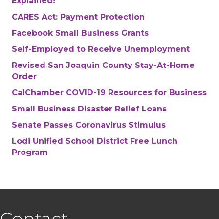
Explained!
CARES Act: Payment Protection
Facebook Small Business Grants
Self-Employed to Receive Unemployment
Revised San Joaquin County Stay-At-Home
Order
CalChamber COVID-19 Resources for Business
Small Business Disaster Relief Loans
Senate Passes Coronavirus Stimulus
Lodi Unified School District Free Lunch
Program
Contact