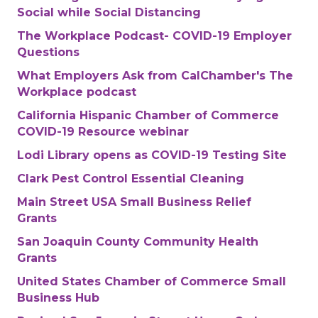
Social while Social Distancing
The Workplace Podcast- COVID-19 Employer
Questions
What Employers Ask from CalChamber's The
Workplace podcast
California Hispanic Chamber of Commerce
COVID-19 Resource webinar
Lodi Library opens as COVID-19 Testing Site
Clark Pest Control Essential Cleaning
Main Street USA Small Business Relief
Grants
San Joaquin County Community Health
Grants
United States Chamber of Commerce Small
Business Hub