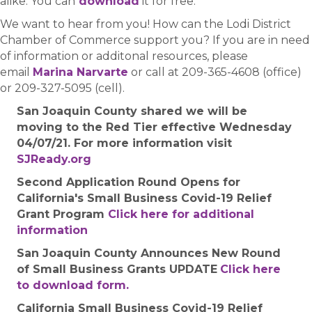
alike. You can
download
it for free.
We want to hear from you! How can the Lodi District
Chamber of Commerce support you? If you are in need
of information or additonal resources, please
email
Marina Narvarte
or call at 209-365-4608 (office)
or 209-327-5095 (cell).
San Joaquin County shared we will be
moving to the Red Tier effective Wednesday
04/07/21. For more information visit
SJReady.org
Second Application Round Opens for
California's Small Business Covid-19 Relief
Grant Program
Click here for additional
information
San Joaquin County Announces New Round
of Small Business Grants UPDATE
Click here
to download form.
California Small Business Covid-19 Relief