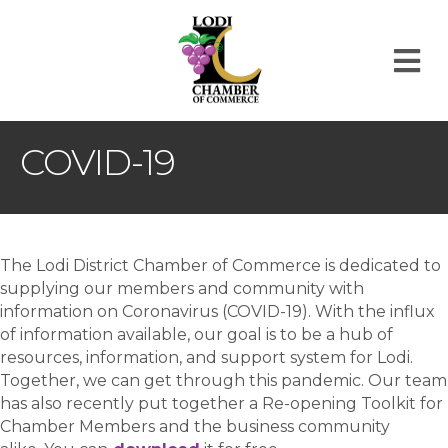
M
COVID-19
The Lodi District Chamber of Commerce is dedicated to
supplying our members and community with
information on Coronavirus (COVID-19). With the influx
of information available, our goal is to be a hub of
resources, information, and support system for Lodi.
Together, we can get through this pandemic. Our team
has also recently put together a Re-opening Toolkit for
Chamber Members and the business community