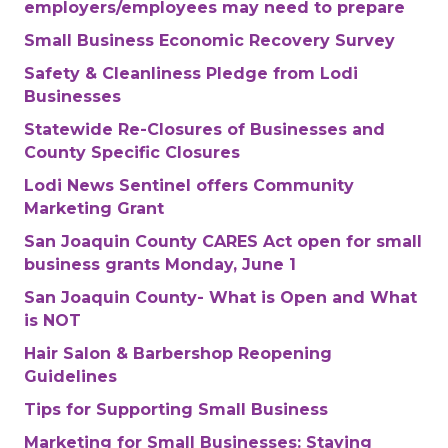
employers/employees may need to prepare
Small Business Economic Recovery Survey
Safety & Cleanliness Pledge from Lodi
Businesses
Statewide Re-Closures of Businesses and
County Specific Closures
Lodi News Sentinel offers Community
Marketing Grant
San Joaquin County CARES Act open for small
business grants Monday, June 1
San Joaquin County- What is Open and What
is NOT
Hair Salon & Barbershop Reopening
Guidelines
Tips for Supporting Small Business
Marketing for Small Businesses: Staying