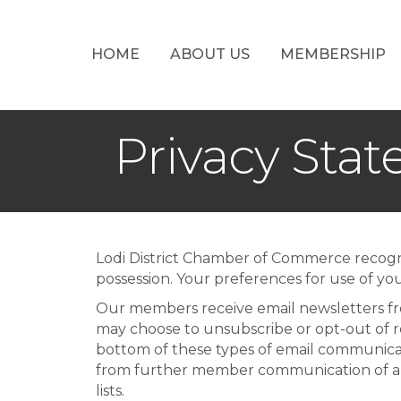
HOME
ABOUT US
MEMBERSHIP
Privacy Sta
Lodi District Chamber of Commerce recogni
possession. Your preferences for use of you
Our members receive email newsletters fro
may choose to unsubscribe or opt-out of re
bottom of these types of email communicat
from further member communication of all
lists.