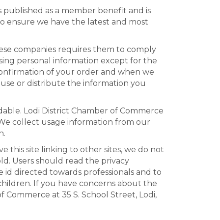
is published as a member benefit and is
to ensure we have the latest and most
these companies requires them to comply
sing personal information except for the
 confirmation of your order and when we
use or distribute the information you
dable. Lodi District Chamber of Commerce
s. We collect usage information from our
n.
his site linking to other sites, we do not
ld. Users should read the privacy
e id directed towards professionals and to
children. If you have concerns about the
of Commerce at 35 S. School Street, Lodi,