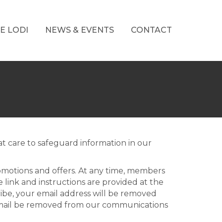
E LODI
NEWS & EVENTS
CONTACT
t care to safeguard information in our
omotions and offers. At any time, members
link and instructions are provided at the
ibe, your email address will be removed
email be removed from our communications