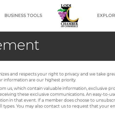
BUSINESS TOOLS
EXPLOR
tement
zes and respects your right to privacy and we take grea
r information are our highest priority.
m us, which contain valuable information, exclusive pr
ceiving these exclusive communications. An easy-to-use 
ion in that event. If a member does choose to unsubscr
 types. You may also contact us to request that your 