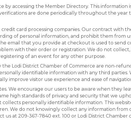
te by accessing the Member Directory. This information 
rifications are done periodically throughout the year 
ur credit card processing companies. Our contract with 
rding of personal information, and prohibit them from u
 The email that you provide at checkout is used to send
em with their order or registration. We do not collect, 
gistering of an event for any other purpose.
y the Lodi District Chamber of Commerce are non-refun
personally identifiable information with any third partie
ally improve visitor use experience and ease of navigatio
tes. We encourage our users to be aware when they leave t
ame high standards of privacy and security that we upho
collects personally identifiable information. This websit
dren. We do not knowingly collect any information from 
ct us at 209-367-7840 ext. 100 or Lodi District Chamber 