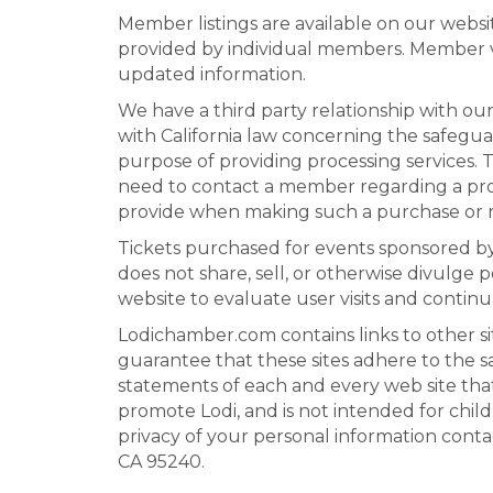
Member listings are available on our websi
provided by individual members. Member ve
updated information.
We have a third party relationship with o
with California law concerning the safegua
purpose of providing processing services.
need to contact a member regarding a probl
provide when making such a purchase or re
Tickets purchased for events sponsored b
does not share, sell, or otherwise divulge 
website to evaluate user visits and continu
Lodichamber.com contains links to other si
guarantee that these sites adhere to the s
statements of each and every web site that 
promote Lodi, and is not intended for chil
privacy of your personal information conta
CA 95240.