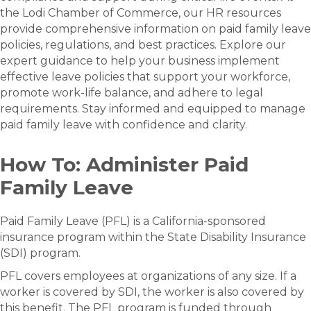
the Lodi Chamber of Commerce, our HR resources
provide comprehensive information on paid family leave
policies, regulations, and best practices. Explore our
expert guidance to help your business implement
effective leave policies that support your workforce,
promote work-life balance, and adhere to legal
requirements. Stay informed and equipped to manage
paid family leave with confidence and clarity.
How To: Administer Paid
Family Leave
Paid Family Leave (PFL) is a California-sponsored
insurance program within the State Disability Insurance
(SDI) program.​​​
PFL covers employees at organizations of any size. If a
worker is covered by SDI, the worker is also covered by
this benefit. The PFL program is funded through