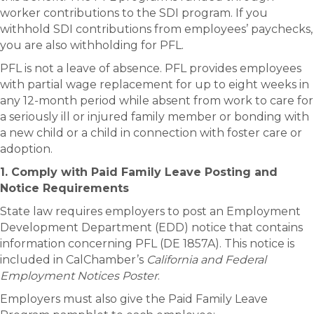
worker contributions to the SDI program. If you
withhold SDI contributions from employees’ paychecks,
you are also withholding for PFL.
PFL is not a leave of absence. PFL provides employees
with partial wage replacement for up to eight weeks in
any 12-month period while absent from work to care for
a seriously ill or injured family member or bonding with
a new child or a child in connection with foster care or
adoption.
1. Comply with Paid Family Leave Posting and
Notice Requirements
State law requires employers to post an Employment
Development Department (EDD) notice that contains
information concerning PFL (DE 1857A). This notice is
included in CalChamber’s
California and Federal
Employment Notices Poster
.
Employers must also give the Paid Family Leave