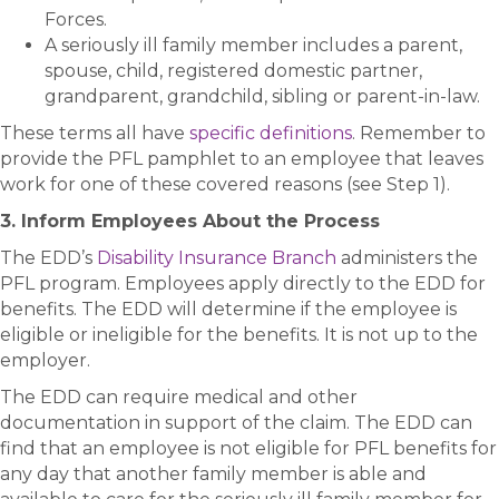
Forces.
A seriously ill family member includes a parent,
spouse, child, registered domestic partner,
grandparent, grandchild, sibling or parent-in-law.
These terms all have
specific definitions
. Remember to
provide the PFL pamphlet to an employee that leaves
work for one of these covered reasons (see Step 1).
3. Inform Employees About the Process
The EDD’s
Disability Insurance Branch
administers the
PFL program. Employees apply directly to the EDD for
benefits. The EDD will determine if the employee is
eligible or ineligible for the benefits. It is not up to the
employer.
The EDD can require medical and other
documentation in support of the claim. The EDD can
find that an employee is not eligible for PFL benefits for
any day that another family member is able and