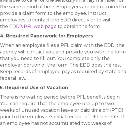
available to care for the seriously ill family member for
the same period of time. Employers are not required to
provide a claim form to the employee. Instruct
employees to contact the EDD directly or to visit
the
EDD’s PFL web page
to obtain the form.
4. Required Paperwork for Employers
When an employee files a PFL claim with the EDD, the
agency will contact you and provide you with the form
that you need to fill out. You complete only the
employer portion of the form. The EDD does the rest.
Keep records of employee pay as required by state and
federal law.
5. Required Use of Vacation
There is no waiting period before PFL benefits begin.
You can require that the employee use up to two
weeks of unused vacation leave or paid time off (PTO)
prior to the employee’s initial receipt of PFL benefits. If
an employee has not accumulated two weeks of