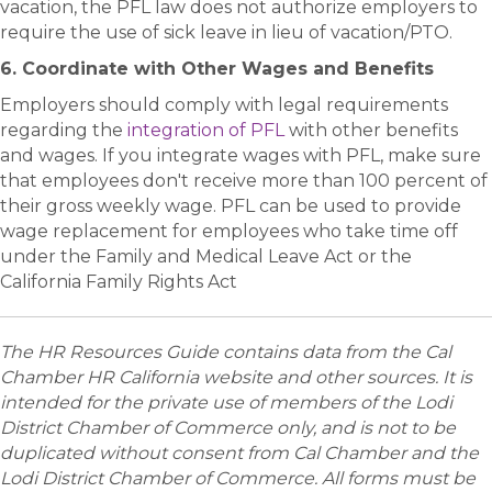
vacation, the PFL law does not authorize employers to
require the use of sick leave in lieu of vacation/PTO.
6. Coordinate with Other Wages and Benefits
Employers should comply with legal requirements
regarding the
integration of PFL
with other benefits
and wages. If you integrate wages with PFL, make sure
that employees don't receive more than 100 percent of
their gross weekly wage. PFL can be used to provide
wage replacement for employees who take time off
under the Family and Medical Leave Act or the
California Family Rights Act
The HR Resources Guide contains data from the Cal
Chamber HR California website and other sources. It is
intended for the private use of members of the Lodi
District Chamber of Commerce only, and is not to be
duplicated without consent from Cal Chamber and the
Lodi District Chamber of Commerce. All forms must be