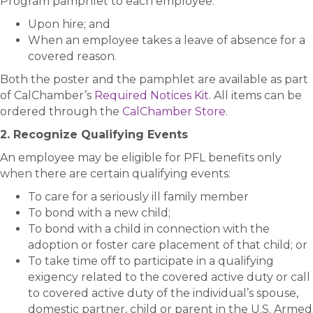
Program pamphlet to each employee:
Upon hire; and
When an employee takes a leave of absence for a
covered reason.
Both the poster and the pamphlet are available as part
of CalChamber’s
Required Notices Kit
. All items can be
ordered through the
CalChamber Store
.
2. Recognize Qualifying Events
An employee may be eligible for PFL benefits only
when there are certain qualifying events:
To care for a seriously ill family member
To bond with a new child;
To bond with a child in connection with the
adoption or foster care placement of that child; or
To take time off to participate in a qualifying
exigency related to the covered active duty or call
to covered active duty of the individual’s spouse,
domestic partner, child or parent in the U.S. Armed