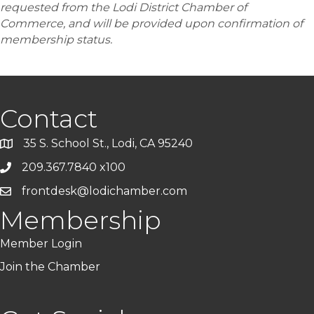
requested from the Lodi District Chamber of
Commerce, and will be provided upon confirmation of
membership status.
Contact
35 S. School St., Lodi, CA 95240
209.367.7840 x100
frontdesk@lodichamber.com
Membership
Member Login
Join the Chamber