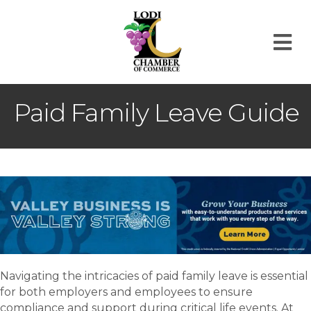
M
Paid Family Leave Guide
Navigating the intricacies of paid family leave is essential
for both employers and employees to ensure
compliance and support during critical life events. At