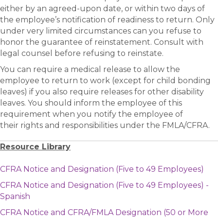
either by an agreed-upon date, or within two days of
the employee’s notification of readiness to return. Only
under very limited circumstances can you refuse to
honor the guarantee of reinstatement. Consult with
legal counsel before refusing to reinstate.
You can require a medical release to allow the
employee to return to work (except for child bonding
leaves) if you also require releases for other disability
leaves. You should inform the employee of this
requirement when you notify the employee of
their rights and responsibilities under the FMLA/CFRA.
Resource Library
CFRA Notice and Designation (Five to 49 Employees)
CFRA Notice and Designation (Five to 49 Employees) -
Spanish
CFRA Notice and CFRA/FMLA Designation (50 or More