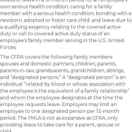
own serious health condition; caring for a family
member with a serious health condition; bonding with a
newborn, adopted or foster care child; and leave due to
a qualifying exigency relating to the covered active
duty or call to covered active duty status of an
employee’s family member serving in the U.S. Armed
Forces.
The CFRA covers the following family members:
spouses and domestic partners, children, parents,
parents-in-law, grandparents, grandchildren, siblings,
and “designated persons.” A “designated person” is an
individual “related by blood or whose association with
the employee is the equivalent of a family relationship”
and whom the employee designates at the time the
employee requests leave. Employers may limit an
employee to one designated person per 12-month
period. The FMLA is not as expansive as CFRA, only
providing leave to take care for a parent, spouse or
child.