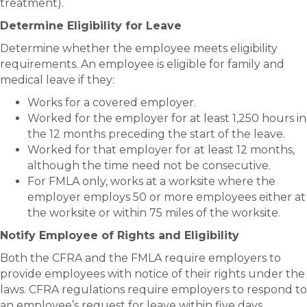
treatment).
Determine Eligibility for Leave
Determine whether the employee meets eligibility
requirements. An employee is eligible for family and
medical leave if they:
Works for a covered employer.
Worked for the employer for at least 1,250 hours in
the 12 months preceding the start of the leave.
Worked for that employer for at least 12 months,
although the time need not be consecutive.
For FMLA only, works at a worksite where the
employer employs 50 or more employees either at
the worksite or within 75 miles of the worksite.
Notify Employee of Rights and Eligibility
Both the CFRA and the FMLA require employers to
provide employees with notice of their rights under the
laws. CFRA regulations require employers to respond to
an employee’s request for leave within five days.