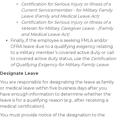
Certification for Serious Injury or Illness of a
Current Servicemember - for Military Family
Leave (Family and Medical Leave Act)
Certification for Serious Injury or Illness of a
Veteran for Military Caregiver Leave - (Family
and Medical Leave Act)
Finally, if the employee is seeking FMLA and/or
CFRA leave due to a qualifying exigency relating
to a military member’s covered active duty or call
to covered active duty status, use the
Certification
of Qualifying Exigency for Military Family Leave
.
Designate Leave
You are responsible for designating the leave as family
or medical leave within five business days after you
have enough information to determine whether the
leave is for a qualifying reason (e.g., after receiving a
medical certification).
You must provide notice of the designation to the