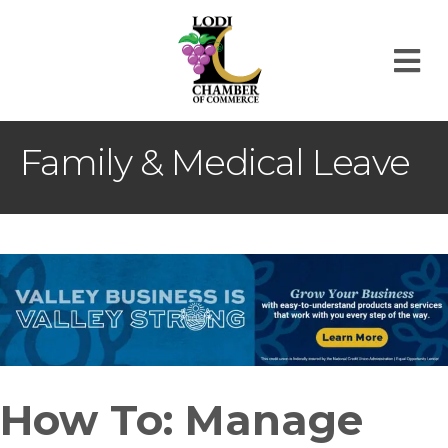
M
Family & Medical Leave
How To: Manage