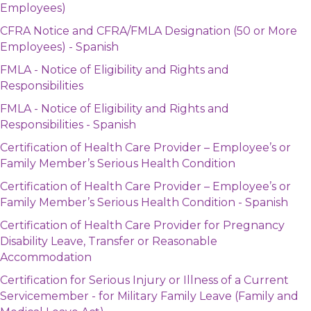
Employees)
CFRA Notice and CFRA/FMLA Designation (50 or More
Employees) - Spanish
FMLA - Notice of Eligibility and Rights and
Responsibilities
FMLA - Notice of Eligibility and Rights and
Responsibilities - Spanish
Certification of Health Care Provider – Employee’s or
Family Member’s Serious Health Condition
Certification of Health Care Provider – Employee’s or
Family Member’s Serious Health Condition - Spanish
Certification of Health Care Provider for Pregnancy
Disability Leave, Transfer or Reasonable
Accommodation
Certification for Serious Injury or Illness of a Current
Servicemember - for Military Family Leave (Family and