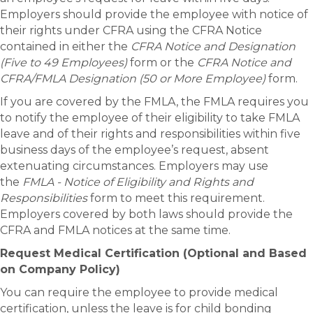
Employers should provide the employee with notice of
their rights under CFRA using the CFRA Notice
contained in either the
CFRA Notice and Designation
(Five to 49 Employees)
form or the
CFRA Notice and
CFRA/FMLA Designation (50 or More Employee)
form.
If you are covered by the FMLA, the FMLA requires you
to notify the employee of their eligibility to take FMLA
leave and of their rights and responsibilities within five
business days of the employee’s request, absent
extenuating circumstances. Employers may use
the
FMLA - Notice of Eligibility and Rights and
Responsibilities
form to meet this requirement.
Employers covered by both laws should provide the
CFRA and FMLA notices at the same time.
Request Medical Certification (Optional and Based
on Company Policy)
You can require the employee to provide medical
certification, unless the leave is for child bonding