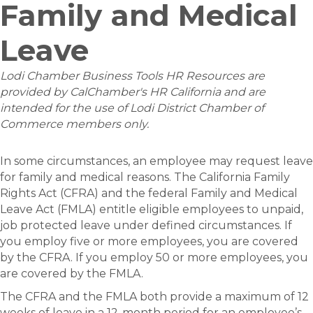
Family and Medical
Leave
Lodi Chamber Business Tools HR Resources are
provided by CalChamber's HR California and are
intended for the use of Lodi District Chamber of
Commerce members only.
In some circumstances, an employee may request leave
for family and medical reasons. The California Family
Rights Act (CFRA) and the federal Family and Medical
Leave Act (FMLA) entitle eligible employees to unpaid,
job protected leave under defined circumstances. If
you employ five or more employees, you are covered
by the CFRA. If you employ 50 or more employees, you
are covered by the FMLA.
The CFRA and the FMLA both provide a maximum of 12
weeks of leave in a 12-month period for an employee’s