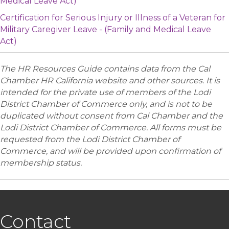
Medical Leave Act)
Certification for Serious Injury or Illness of a Veteran for
Military Caregiver Leave - (Family and Medical Leave
Act)
The HR Resources Guide contains data from the Cal
Chamber HR California website and other sources. It is
intended for the private use of members of the Lodi
District Chamber of Commerce only, and is not to be
duplicated without consent from Cal Chamber and the
Lodi District Chamber of Commerce. All forms must be
requested from the Lodi District Chamber of
Commerce, and will be provided upon confirmation of
membership status.
Contact