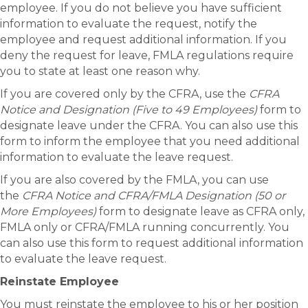
employee. If you do not believe you have sufficient
information to evaluate the request, notify the
employee and request additional information. If you
deny the request for leave, FMLA regulations require
you to state at least one reason why.
If you are covered only by the CFRA, use the
CFRA
Notice and Designation (Five to 49 Employees)
form to
designate leave under the CFRA. You can also use this
form to inform the employee that you need additional
information to evaluate the leave request.
If you are also covered by the FMLA, you can use
the
CFRA Notice and CFRA/FMLA Designation (50 or
More Employees)
form to designate leave as CFRA only,
FMLA only or CFRA/FMLA running concurrently. You
can also use this form to request additional information
to evaluate the leave request.
Reinstate Employee
You must reinstate the employee to his or her position