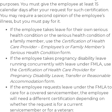
purposes. You must give the employee at least 15
calendar days after your request for such certification.
You may require a second opinion of the employee’s
illness, but you must pay for it.
If the employee takes leave for their own serious
health condition or the serious health condition of
a family member, use the
Certification of Health
Care Provider – Employee’s or Family Member’s
Serious Health Condition
form.
If the employee takes pregnancy disability leave
running concurrently with leave under FMLA, use
the
Certification of Health Care Provider for
Pregnancy Disability Leave, Transfer or Reasonable
Accommodation
form.
If the employee requests leave under the FMLA to
care for a covered servicemember, the employee
will need a different certification depending on
whether the request is for a current
servicemember or for a veteran: