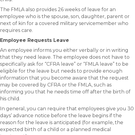
The FMLA also provides 26 weeks of leave for an
employee who is the spouse, son, daughter, parent or
next of kin for a covered military servicemember who
requires care.
Employee Requests Leave
An employee informs you either verbally or in writing
that they need leave. The employee does not have to
specifically ask for “CFRA leave” or “FMLA leave” to be
eligible for the leave but needs to provide enough
information that you become aware that the request
may be covered by CFRA or the FMLA, such as
informing you that he needs time off after the birth of
his child.
In general, you can require that employees give you 30
days’ advance notice before the leave begins if the
reason for the leave is anticipated (for example, the
expected birth of a child or a planned medical