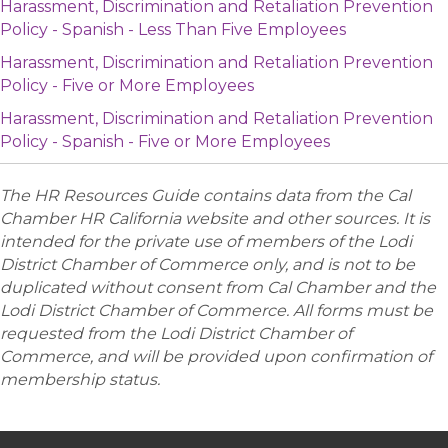
Harassment, Discrimination and Retaliation Prevention
Policy - Spanish - Less Than Five Employees
Harassment, Discrimination and Retaliation Prevention
Policy - Five or More Employees
Harassment, Discrimination and Retaliation Prevention
Policy - Spanish - Five or More Employees
The HR Resources Guide contains data from the Cal
Chamber HR California website and other sources. It is
intended for the private use of members of the Lodi
District Chamber of Commerce only, and is not to be
duplicated without consent from Cal Chamber and the
Lodi District Chamber of Commerce. All forms must be
requested from the Lodi District Chamber of
Commerce, and will be provided upon confirmation of
membership status.