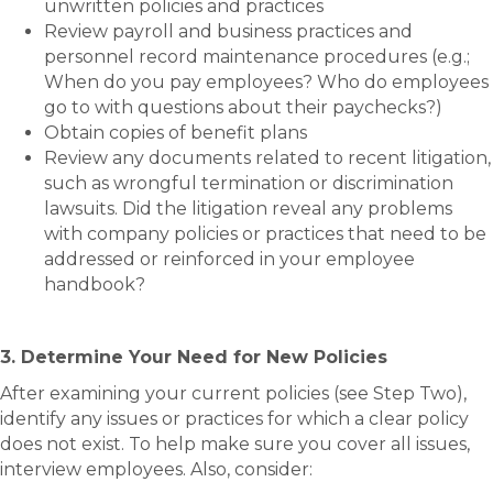
unwritten policies and practices
Review payroll and business practices and
personnel record maintenance procedures (e.g.;
When do you pay employees? Who do employees
go to with questions about their paychecks?)
Obtain copies of benefit plans
Review any documents related to recent litigation,
such as wrongful termination or discrimination
lawsuits. Did the litigation reveal any problems
with company policies or practices that need to be
addressed or reinforced in your employee
handbook?
3. Determine Your Need for New Policies
After examining your current policies (see Step Two),
identify any issues or practices for which a clear policy
does not exist. To help make sure you cover all issues,
interview employees. Also, consider: