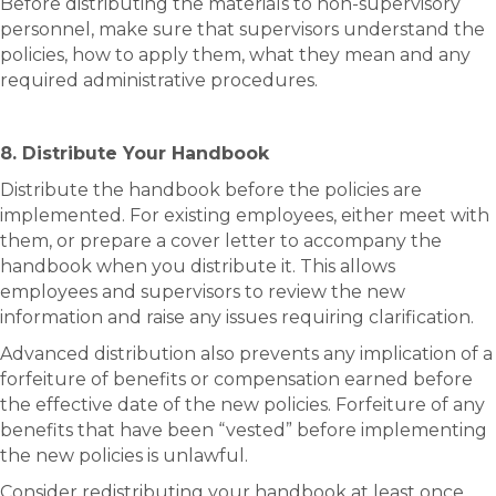
Before distributing the materials to non-supervisory
personnel, make sure that supervisors understand the
policies, how to apply them, what they mean and any
required administrative procedures.
8. Distribute Your Handbook
Distribute the handbook before the policies are
implemented. For existing employees, either meet with
them, or prepare a cover letter to accompany the
handbook when you distribute it. This allows
employees and supervisors to review the new
information and raise any issues requiring clarification.
Advanced distribution also prevents any implication of a
forfeiture of benefits or compensation earned before
the effective date of the new policies. Forfeiture of any
benefits that have been “vested” before implementing
the new policies is unlawful.
Consider redistributing your handbook at least once