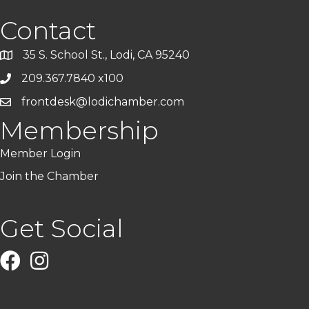
Contact
35 S. School St., Lodi, CA 95240
209.367.7840 x100
frontdesk@lodichamber.com
Membership
Member Login
Join the Chamber
Get Social
Facebook
Instagram