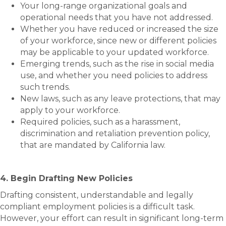
Your long-range organizational goals and
operational needs that you have not addressed.
Whether you have reduced or increased the size
of your workforce, since new or different policies
may be applicable to your updated workforce.
Emerging trends, such as the rise in social media
use, and whether you need policies to address
such trends.
New laws, such as any leave protections, that may
apply to your workforce.
Required policies, such as a harassment,
discrimination and retaliation prevention policy,
that are mandated by California law.
4. Begin Drafting New Policies
Drafting consistent, understandable and legally
compliant employment policies is a difficult task.
However, your effort can result in significant long-term