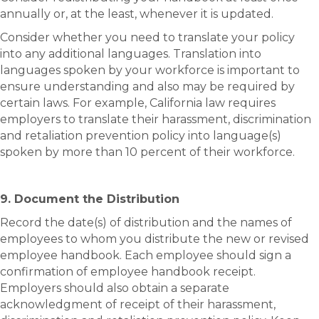
annually or, at the least, whenever it is updated.
Consider whether you need to translate your policy
into any additional languages. Translation into
languages spoken by your workforce is important to
ensure understanding and also may be required by
certain laws. For example, California law requires
employers to translate their harassment, discrimination
and retaliation prevention policy into language(s)
spoken by more than 10 percent of their workforce.
9. Document the Distribution
Record the date(s) of distribution and the names of
employees to whom you distribute the new or revised
employee handbook. Each employee should sign a
confirmation of employee handbook receipt.
Employers should also obtain a separate
acknowledgment of receipt of their harassment,