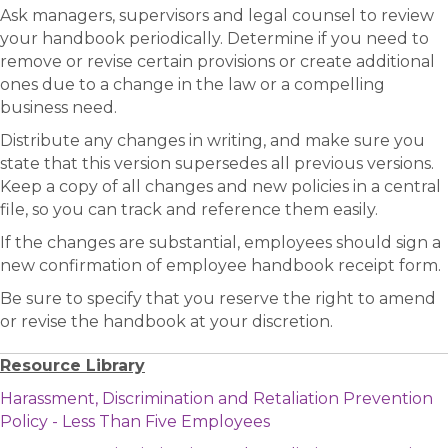
Ask managers, supervisors and legal counsel to review
your handbook periodically. Determine if you need to
remove or revise certain provisions or create additional
ones due to a change in the law or a compelling
business need.
Distribute any changes in writing, and make sure you
state that this version supersedes all previous versions.
Keep a copy of all changes and new policies in a central
file, so you can track and reference them easily.
If the changes are substantial, employees should sign a
new confirmation of employee handbook receipt form.
Be sure to specify that you reserve the right to amend
or revise the handbook at your discretion.
Resource Library
Harassment, Discrimination and Retaliation Prevention
Policy - Less Than Five Employees