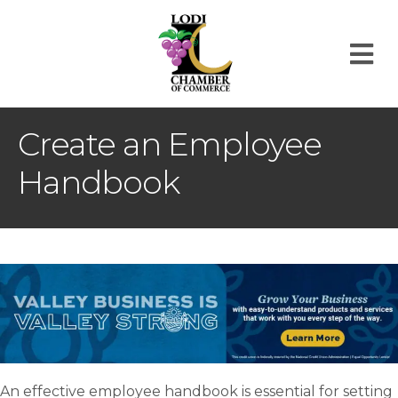
M
Create an Employee
Handbook
An effective employee handbook is essential for setting