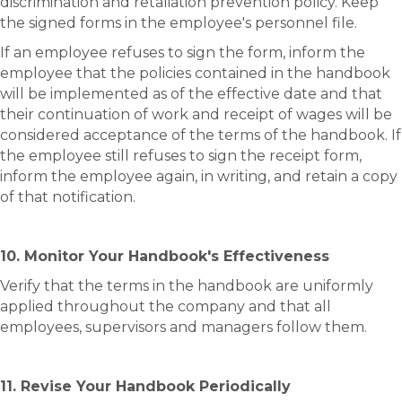
discrimination and retaliation prevention policy. Keep
the signed forms in the employee's personnel file.
If an employee refuses to sign the form, inform the
employee that the policies contained in the handbook
will be implemented as of the effective date and that
their continuation of work and receipt of wages will be
considered acceptance of the terms of the handbook. If
the employee still refuses to sign the receipt form,
inform the employee again, in writing, and retain a copy
of that notification.
10. Monitor Your Handbook's Effectiveness
Verify that the terms in the handbook are uniformly
applied throughout the company and that all
employees, supervisors and managers follow them.
11. Revise Your Handbook Periodically