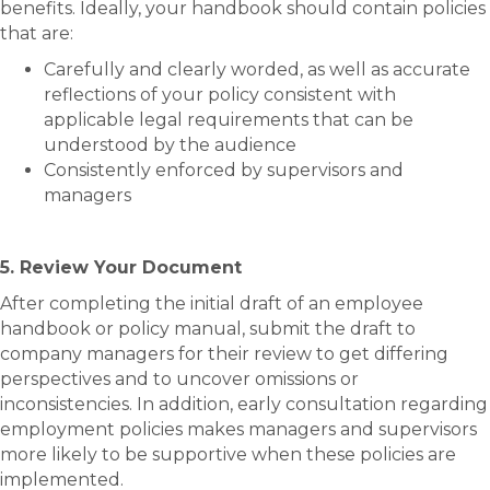
benefits. Ideally, your handbook should contain policies
that are:
Carefully and clearly worded, as well as accurate
reflections of your policy consistent with
applicable legal requirements that can be
understood by the audience
Consistently enforced by supervisors and
managers
5. Review Your Document
After completing the initial draft of an employee
handbook or policy manual, submit the draft to
company managers for their review to get differing
perspectives and to uncover omissions or
inconsistencies. In addition, early consultation regarding
employment policies makes managers and supervisors
more likely to be supportive when these policies are
implemented.