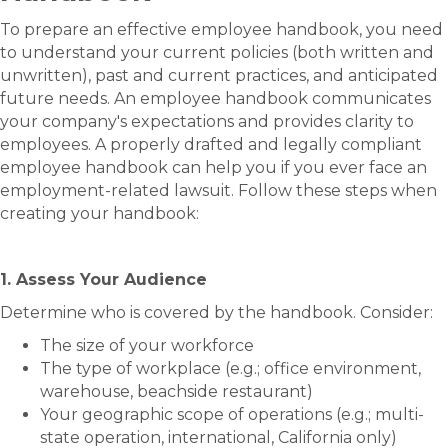
To prepare an effective employee handbook, you need
to understand your current policies (both written and
unwritten), past and current practices, and anticipated
future needs.​​​ An employee handbook communicates
your company's expectations and provides clarity to
employees. A properly drafted and legally compliant
employee handbook can help you if you ever face an
employment-related lawsuit. Follow these steps when
creating your handbook:
1. Assess Your Audience
Determine who is covered by the handbook. Consider:
The size of your workforce
The type of workplace (e.g.; office environment,
warehouse, beachside restaurant)
Your geographic scope of operations (e.g.; multi-
state operation, international, California only)