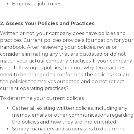
Employee job duties
2. Assess Your Policies and Practices
Written or not, your company does have policies and
practices. Current policies provide a foundation for your
handbook. After reviewing your policies, revise or
consider eliminating any that are outdated or do not
match your actual company practices. If your company
is not following its policies, find out why: Do practices
need to be changed to conform to the policies? Or are
the policies themselves outdated and do not reflect
current operating practices?
To determine your current policies:
Gather all existing written policies, including any
memos, emails or other communications regarding
the policies and how they are implemented.
Survey managers and supervisors to determine