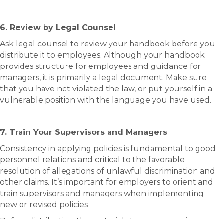
6. Review by Legal Counsel
Ask legal counsel to review your handbook before you
distribute it to employees. Although your handbook
provides structure for employees and guidance for
managers, it is primarily a legal document. Make sure
that you have not violated the law, or put yourself in a
vulnerable position with the language you have used.
7. Train Your Supervisors and Managers
Consistency in applying policies is fundamental to good
personnel relations and critical to the favorable
resolution of allegations of unlawful discrimination and
other claims. It’s important for employers to orient and
train supervisors and managers when implementing
new or revised policies.