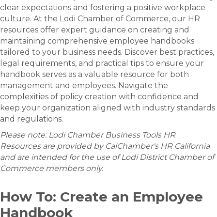
clear expectations and fostering a positive workplace
culture. At the Lodi Chamber of Commerce, our HR
resources offer expert guidance on creating and
maintaining comprehensive employee handbooks
tailored to your business needs. Discover best practices,
legal requirements, and practical tips to ensure your
handbook serves as a valuable resource for both
management and employees. Navigate the
complexities of policy creation with confidence and
keep your organization aligned with industry standards
and regulations.
Please note: Lodi Chamber Business Tools HR
Resources are provided by CalChamber's HR California
and are intended for the use of Lodi District Chamber of
Commerce members only.
How To: Create an Employee
Handbook