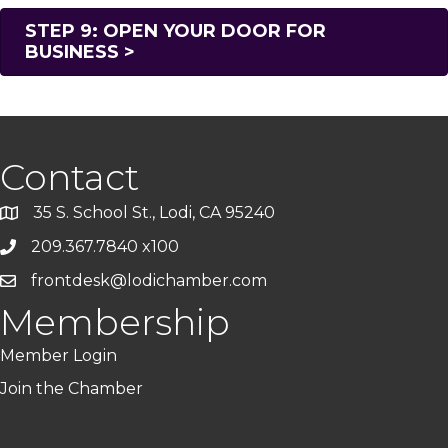
STEP 9: OPEN YOUR DOOR FOR
BUSINESS >
Contact
35 S. School St., Lodi, CA 95240
209.367.7840 x100
frontdesk@lodichamber.com
Membership
Member Login
Join the Chamber