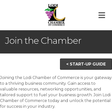
M
Join the Chamber
< START-UP GUIDE
Joining the Lodi Chamber of Commerce is your gateway
to a thriving business community. Gain access to
valuable resources, networking opportunities, and
tailored support to fuel your business growth. Join Lodi
Chamber of Commerce today and unlock the potential
for success in your industry.