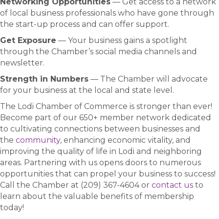
Networking Opportunities
— Get access to a network
of local business professionals who have gone through
the start-up process and can offer support.
Get Exposure
— Your business gains a spotlight
through the Chamber’s social media channels and
newsletter.
Strength in Numbers
— The Chamber will advocate
for your business at the local and state level.
The Lodi Chamber of Commerce is stronger than ever!
Become part of our 650+ member network dedicated
to cultivating connections between businesses and
the
community
, enhancing economic vitality, and
improving the quality of life in Lodi and neighboring
areas. Partnering with us opens doors to numerous
opportunities that can propel your business to success!
Call the Chamber at (209) 367-4604 or
contact us
to
learn about the valuable benefits of membership
today!