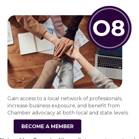
Gain access to a local network of professionals,
increase business exposure, and benefit from
Chamber advocacy at both local and state levels.
BECOME A MEMBER