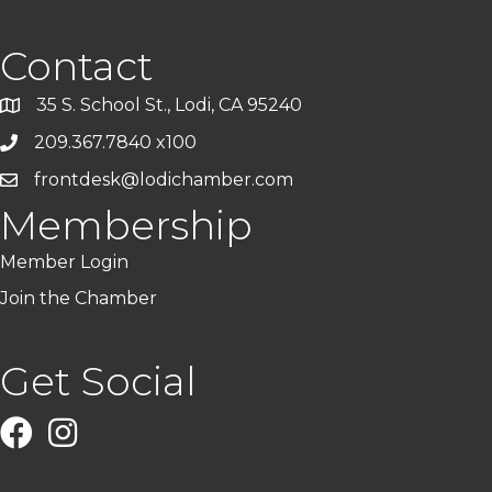
Contact
35 S. School St., Lodi, CA 95240
209.367.7840 x100
frontdesk@lodichamber.com
Membership
Member Login
Join the Chamber
Get Social
Facebook
Instagram