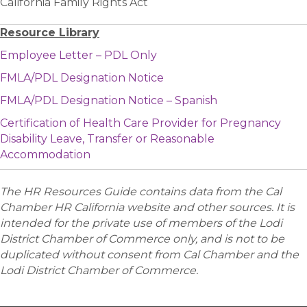
California Family Rights Act
Resource Library
Employee Letter – PDL Only
FMLA/PDL Designation Notice
FMLA/PDL Designation Notice – Spanish
Certification of Health Care Provider for Pregnancy
Disability Leave, Transfer or Reasonable
Accommodation
The HR Resources Guide contains data from the Cal
Chamber HR California website and other sources. It is
intended for the private use of members of the Lodi
District Chamber of Commerce only, and is not to be
duplicated without consent from Cal Chamber and the
Lodi District Chamber of Commerce.