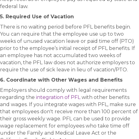
federal law.
5. Required Use of Vacation
There is no waiting period before PFL benefits begin.
You can require that the employee use up to two
weeks of unused vacation leave or paid time off (PTO)
prior to the employee’s initial receipt of PFL benefits. If
an employee has not accumulated two weeks of
vacation, the PFL law does not authorize employers to
require the use of sick leave in lieu of vacation/PTO.
6. Coordinate with Other Wages and Benefits
Employers should comply with legal requirements
regarding the
integration of PFL
with other benefits
and wages. If you integrate wages with PFL, make sure
that employees don't receive more than 100 percent of
their gross weekly wage. PFL can be used to provide
wage replacement for employees who take time off
under the Family and Medical Leave Act or the