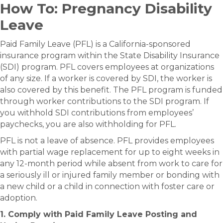
How To: Pregnancy Disability
Leave
Paid Family Leave (PFL) is a California-sponsored
insurance program within the State Disability Insurance
(SDI) program.​​​ PFL covers employees at organizations
of any size. If a worker is covered by SDI, the worker is
also covered by this benefit. The PFL program is funded
through worker contributions to the SDI program. If
you withhold SDI contributions from employees’
paychecks, you are also withholding for PFL.
PFL is not a leave of absence. PFL provides employees
with partial wage replacement for up to eight weeks in
any 12-month period while absent from work to care for
a seriously ill or injured family member or bonding with
a new child or a child in connection with foster care or
adoption.
1. Comply with Paid Family Leave Posting and