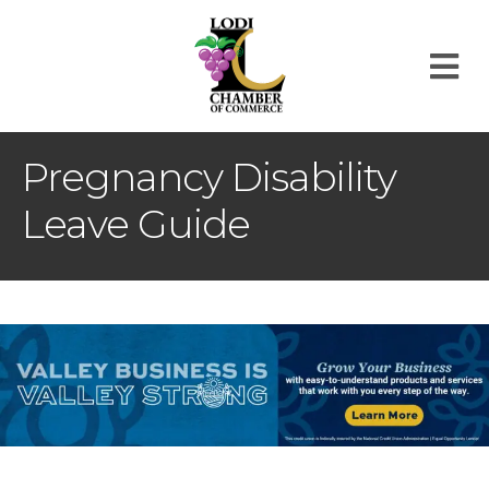
M
Pregnancy Disability
Leave Guide