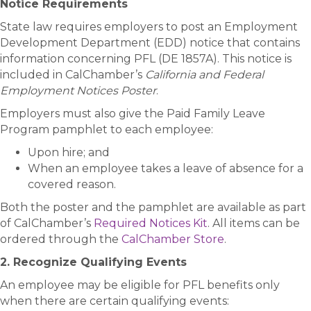
Notice Requirements
State law requires employers to post an Employment
Development Department (EDD) notice that contains
information concerning PFL (DE 1857A). This notice is
included in CalChamber’s
California and Federal
Employment Notices Poster
.
Employers must also give the Paid Family Leave
Program pamphlet to each employee:
Upon hire; and
When an employee takes a leave of absence for a
covered reason.
Both the poster and the pamphlet are available as part
of CalChamber’s
Required Notices Kit
. All items can be
ordered through the
CalChamber Store
.
2. Recognize Qualifying Events
An employee may be eligible for PFL benefits only
when there are certain qualifying events: