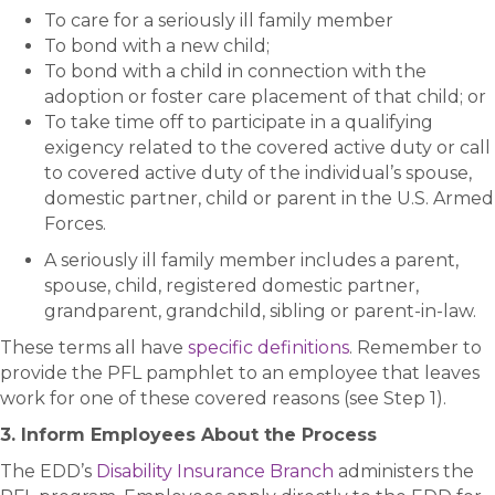
To care for a seriously ill family member
To bond with a new child;
To bond with a child in connection with the
adoption or foster care placement of that child; or
To take time off to participate in a qualifying
exigency related to the covered active duty or call
to covered active duty of the individual’s spouse,
domestic partner, child or parent in the U.S. Armed
Forces.
A seriously ill family member includes a parent,
spouse, child, registered domestic partner,
grandparent, grandchild, sibling or parent-in-law.
These terms all have
specific definitions
. Remember to
provide the PFL pamphlet to an employee that leaves
work for one of these covered reasons (see Step 1).
3. Inform Employees About the Process
The EDD’s
Disability Insurance Branch
administers the