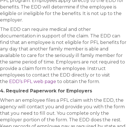
PFL program. Employees apply directly to the EDD for
benefits. The EDD will determine if the employee is
eligible or ineligible for the benefits. It is not up to the
employer.
The EDD can require medical and other
documentation in support of the claim. The EDD can
find that an employee is not eligible for PFL benefits for
any day that another family member is able and
available to care for the seriously ill family member for
the same period of time. Employers are not required to
provide a claim form to the employee. Instruct
employees to contact the EDD directly or to visit
the
EDD’s PFL web page
to obtain the form.
4. Required Paperwork for Employers
When an employee files a PFL claim with the EDD, the
agency will contact you and provide you with the form
that you need to fill out. You complete only the
employer portion of the form. The EDD does the rest.
Keep records of employee pay as required by state and