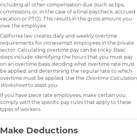
including all other compensation due (such as tips,
commissions, or, in the case of a final paycheck, accrued
vacation or PTO). This results in the gross amount you
owe the employee.
California law creates daily and weekly overtime
requirements for nonexempt employees in the private
sector. Calculating overtime pay can be tricky. Basic
steps include: identifying the hours that you must pay
on an overtime basis; deciding what overtime rate must
be applied; and determining the regular rate to which
overtime must be applied. Use the
Overtime Calculation
Worksheet
to assist you.
If you have piece rate employees, make certain you
comply with the specific pay rules that apply to these
types of workers.
Make Deductions