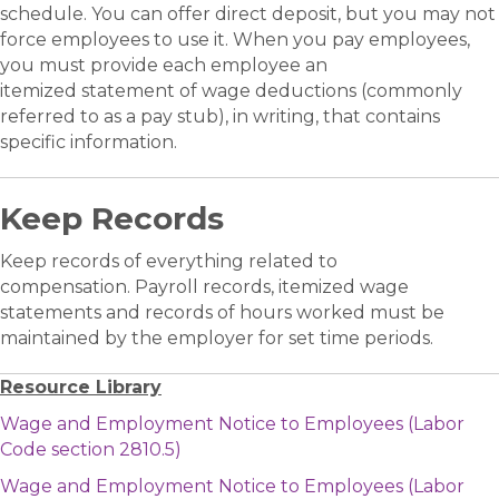
schedule. You can offer direct deposit, but you may not
force employees to use it. When you pay employees,
you must provide each employee an
itemized statement of wage deductions (commonly
referred to as a pay stub), in writing, that contains
specific information.
Keep Records
Keep records of everything related to
compensation. Payroll records, itemized wage
statements and records of hours worked must be
maintained by the employer for set time periods.
Resource Library
Wage and Employment Notice to Employees (Labor
Code section 2810.5)
Wage and Employment Notice to Employees (Labor