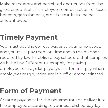
Make mandatory and permitted deductions from the
gross amount of an employee's compensation for taxes,
benefits, garnishments, etc.; this results in the net
amount owed.
Timely Payment
You must pay the correct wages to your employees,
and you must pay them on time and in the manner
required by law. Establish a pay schedule that complies
with the law. Different rules apply for paying
employees on regular paydays and for
final pay
when
employees resign, retire, are laid off or are terminated.
Form of Payment
Create a paycheck for the net amount and deliver it to
the employee according to your established payday