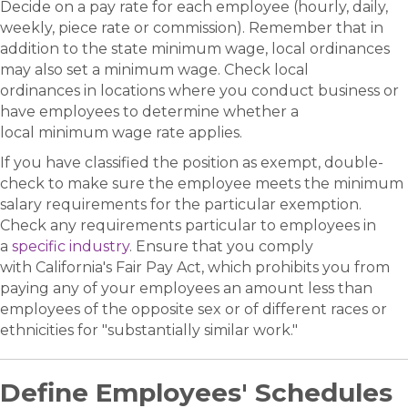
Decide on a pay rate for each employee (hourly, daily,
weekly, piece rate or commission). Remember that in
addition to the state minimum wage, local ordinances
may also set a minimum wage. Check local
ordinances in locations where you conduct business or
have employees to determine whether a
local minimum wage rate applies.
If you have classified the position as exempt, double-
check to make sure the employee meets the minimum
salary requirements for the particular exemption.
Check any requirements particular to employees in
a
specific industry
. Ensure that you comply
with California's Fair Pay Act, which prohibits you from
paying any of your employees an amount less than
employees of the opposite sex or of different races or
ethnicities for "substantially similar work."
Define Employees' Schedules