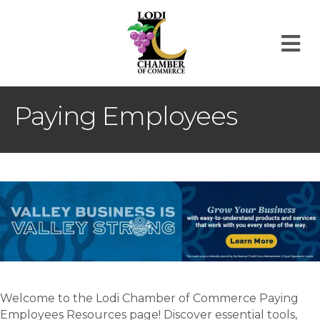
M
Paying Employees
Welcome to the Lodi Chamber of Commerce Paying
Employees Resources page! Discover essential tools,