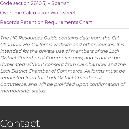
Code section 2810.5) – Spanish
Overtime Calculation Worksheet
Records Retention Requirements Chart
The HR Resources Guide contains data from the Cal
Chamber HR California website and other sources. It is
intended for the private use of members of the Lodi
District Chamber of Commerce only, and is not to be
duplicated without consent from Cal Chamber and the
Lodi District Chamber of Commerce. All forms must be
requested from the Lodi District Chamber of
Commerce, and will be provided upon confirmation of
membership status.
Contact