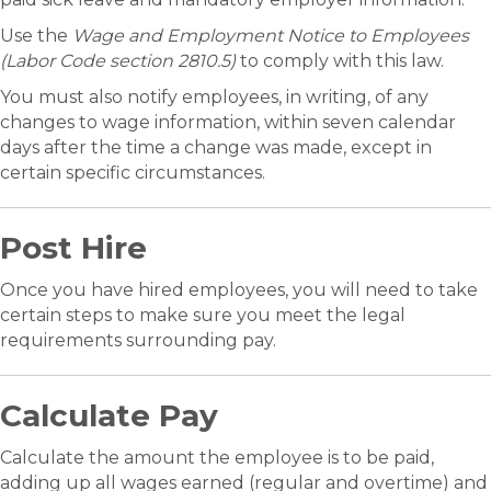
Use the
Wage and Employment Notice to Employees
(Labor Code section 2810.5)
to comply with this law.
You must also notify employees, in writing, of any
changes to wage information, within seven calendar
days after the time a change was made, except in
certain specific circumstances.
Post Hire
Once you have hired employees, you will need to take
certain steps to make sure you meet the legal
requirements surrounding pay.
Calculate Pay
Calculate the amount the employee is to be paid,
adding up all wages earned (regular and overtime) and