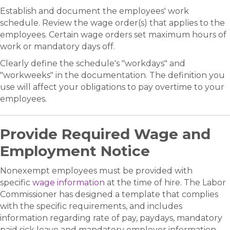
Establish and document the employees' work
schedule. Review the wage order(s) that applies to the
employees. Certain wage orders set maximum hours of
work or mandatory days off.
Clearly define the schedule's "workdays" and
"workweeks" in the documentation. The definition you
use will affect your obligations to pay overtime to your
employees.
Provide Required Wage and
Employment Notice
Nonexempt employees must be provided with
specific
wage information
at the time of hire. The Labor
Commissioner has designed a template that complies
with the specific requirements, and includes
information regarding rate of pay, paydays, mandatory
paid sick leave and mandatory employer information.