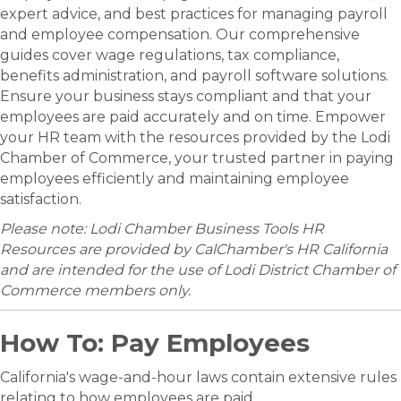
expert advice, and best practices for managing payroll
and employee compensation. Our comprehensive
guides cover wage regulations, tax compliance,
benefits administration, and payroll software solutions.
Ensure your business stays compliant and that your
employees are paid accurately and on time. Empower
your HR team with the resources provided by the Lodi
Chamber of Commerce, your trusted partner in paying
employees efficiently and maintaining employee
satisfaction.
Please note: Lodi Chamber Business Tools HR
Resources are provided by CalChamber's HR California
and are intended for the use of Lodi District Chamber of
Commerce members only.
How To: Pay Employees
California's wage-and-hour laws contain extensive rules
relating to how employees are paid.​