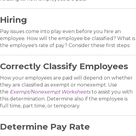
Hiring
Pay issues come into play even before you hire an
employee. How will the employee be classified? What is
the employee's rate of pay? Consider these first steps:
Correctly Classify Employees
How your employees are paid will depend on whether
they are classified as exempt or nonexempt. Use
the
Exempt/Nonexempt Worksheets
to assist you with
this determination. Determine also if the employee is
full time, part time, or temporary.
Determine Pay Rate