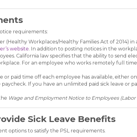
ments
otice requirements:
ter (Healthy Workplaces/Healthy Families Act of 2014) in 
er’s website
. In addition to posting notices in the work
yees. California law specifies that the ability to send el
workplace. For an employee who works remotely full time, 
 or paid time off each employee has available, either on 
ycheck. If you have an unlimited paid sick leave or paid
the
Wage and Employment Notice to Employees (Labor C
ovide Sick Leave Benefits
nt options to satisfy the PSL requirements.