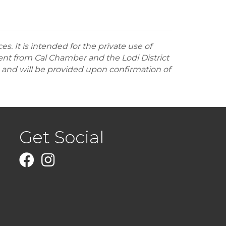
 It is intended for the private use of
nt from Cal Chamber and the Lodi District
and will be provided upon confirmation of
Get Social
Facebook
Instagram