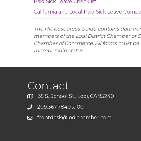
Paid Sick Leave Checklist
California and Local Paid Sick Leave Comp
The HR Resources Guide contains data from 
members of the Lodi District Chamber of C
Chamber of Commerce. All forms must be r
membership status.
Contact
35 S. School St., Lodi, CA 95240
209.367.7840 x100
frontdesk@lodichamber.com