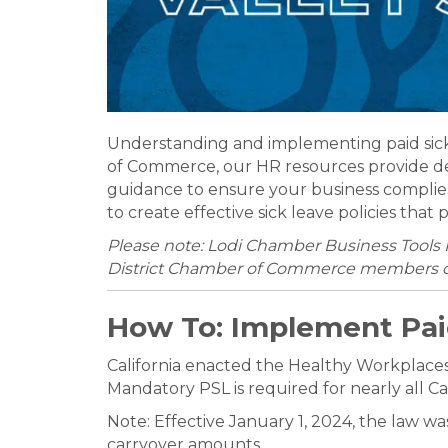
Understanding and implementing paid sick l
of Commerce, our HR resources provide deta
guidance to ensure your business complie
to create effective sick leave policies th
Please note: Lodi Chamber Business Tools 
District Chamber of Commerce members o
How To: Implement Pai
California enacted the Healthy Workplaces,
Mandatory PSL is required for nearly all Ca
Note: Effective January 1, 2024, the law w
carryover amounts.