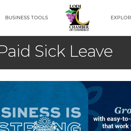
BUSINESS TOOLS
EXPLOR
aid Sick Leave