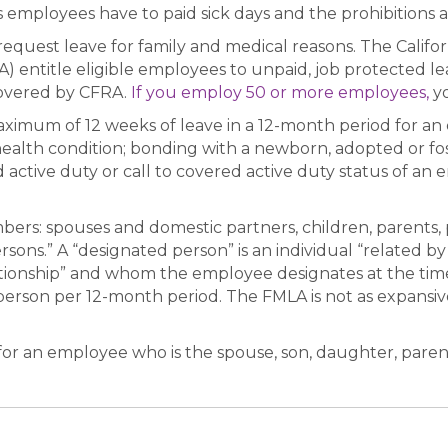
employees have to paid sick days and the prohibitions ag
quest leave for family and medical reasons. The Califor
) entitle eligible employees to unpaid, job protected l
covered by CFRA.
If you employ 50 or more employees,
yo
imum of 12 weeks of leave in a 12-month period for an 
health condition; bonding with a newborn, adopted or fos
d active duty or call to covered active duty status of an
ers: spouses and domestic partners, children, parents, 
rsons.” A “designated person” is an individual “related b
lationship” and whom the employee designates at the ti
erson per 12-month period. The FMLA is not as expansive
or an employee who is the spouse, son, daughter, parent 