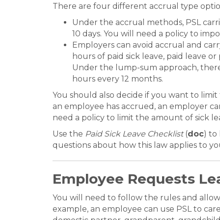
There are four different accrual type op
Under the accrual methods, PSL carri
10 days. You will need a policy to im
Employers can avoid accrual and carr
hours of paid sick leave, paid leave o
Under the lump-sum approach, there is
hours every 12 months.
You should also decide if you want to lim
an employee has accrued, an employer can l
need a policy to limit the amount of sick 
Use the
Paid Sick Leave Checklist
(
doc
) to
questions about how this law applies to y
Employee Requests Le
You will need to follow the rules and allo
example, an employee can use PSL to care f