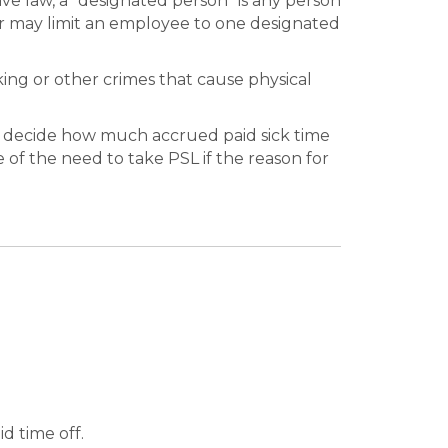
ave law, a “designated person” is any person
r may limit an employee to one designated
king or other crimes that cause physical
 decide how much accrued paid sick time
of the need to take PSL if the reason for
d time off.