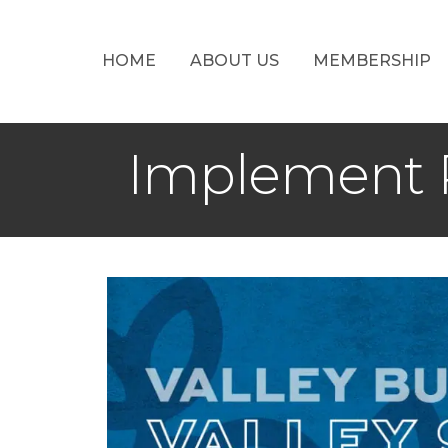
HOME
ABOUT US
MEMBERSHIP
Implement P