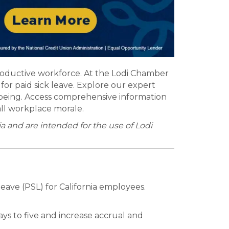
productive workforce. At the Lodi Chamber
or paid sick leave. Explore our expert
being. Access comprehensive information
all workplace morale.
 and are intended for the use of Lodi
eave (PSL) for California employees.
ys to five and increase accrual and