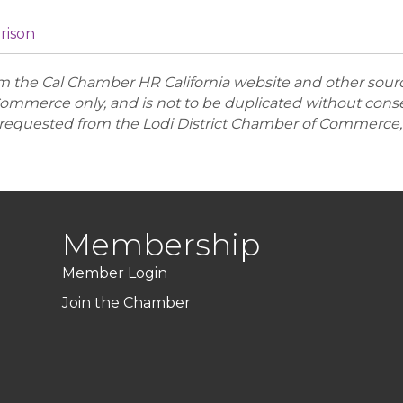
arison
the Cal Chamber HR California website and other sources.
ommerce only, and is not to be duplicated without conse
equested from the Lodi District Chamber of Commerce, 
Membership
Member Login
Join the Chamber