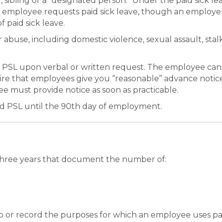
sibling or a “designated person.” Under the paid sick le
e employee requests paid sick leave, though an employe
 paid sick leave.
 abuse, including domestic violence, sexual assault, stal
 PSL upon verbal or written request. The employee can
ire that employees give you “reasonable” advance notice 
yee must provide notice as soon as practicable.
ed PSL until the 90th day of employment.
t three years that document the number of:
to or record the purposes for which an employee uses pai