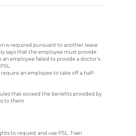
ion is required pursuant to another leave
mply says that the employee must provide
 an employee failed to provide a doctor’s
 PSL.
 require an employee to take off a half-
rules that exceed the benefits provided by
us to them.
ghts to request and use PSL. Train