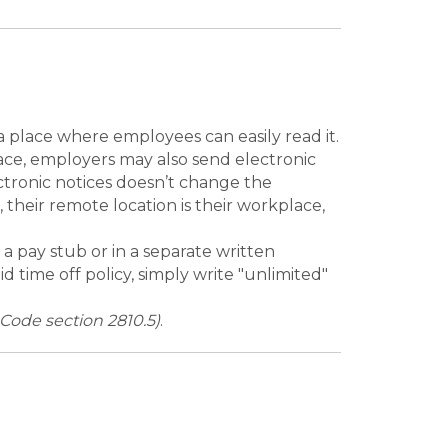
a place where employees can easily read it.
place, employers may also send electronic
ectronic notices doesn’t change the
their remote location is their workplace,
a pay stub or in a separate written
 time off policy, simply write "unlimited"
ode section 2810.5)
.