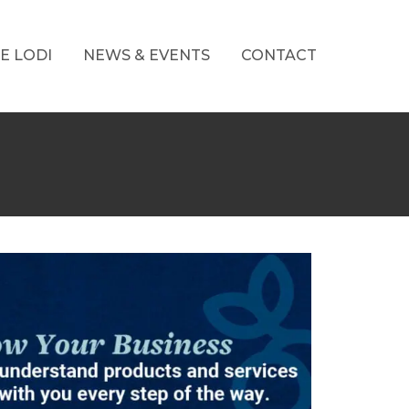
E LODI
NEWS & EVENTS
CONTACT