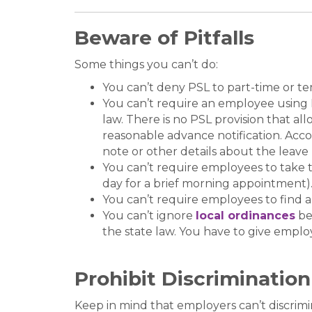
Beware of Pitfalls
Some things you can’t do:
You can’t deny PSL to part-time or 
You can’t require an employee using P
law. There is no PSL provision that a
reasonable advance notification. Acc
note or other details about the leave 
You can’t require employees to take t
day for a brief morning appointment)
You can’t require employees to find a
You can’t ignore
local ordinances
be
the state law. You have to give emplo
Prohibit Discrimination
Keep in mind that employers can’t discrimi