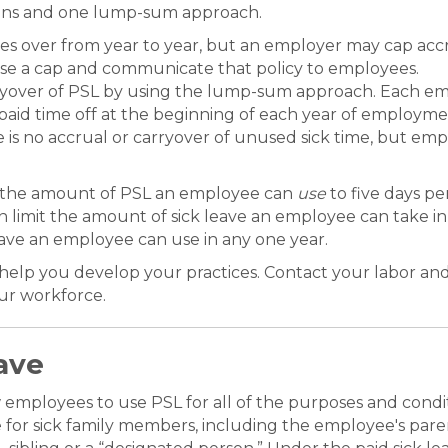
tions and one lump-sum approach.
es over from year to year, but an employer may cap acc
pose a cap and communicate that policy to employees.
yover of PSL by using the lump-sum approach. Each empl
r paid time off at the beginning of each year of employm
 no accrual or carryover of unused sick time, but emplo
it the amount of PSL an employee can
use
to five days pe
imit the amount of sick leave an employee can take in o
leave an employee can use in any one year.
 help you develop your practices. Contact your labor a
our workforce.
ave
w employees to use PSL for all of the purposes and condi
or sick family members, including the employee's parent