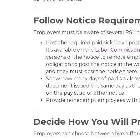
Follow Notice Require
Employers must be aware of several PSL n
Post the required paid sick leave pos
It’s available on the
Labor Commission
versions of the notice to remote emplo
obligation to post the notice in the 
and they must post the notice there.
Show how many days of paid sick leave
document issued the same day as the pa
on the pay stub or other notice.
Provide nonexempt employees with 
Decide How You Will Pr
Employers can choose between five differe