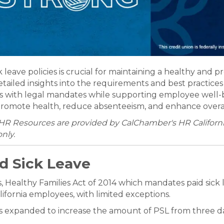
eave policies is crucial for maintaining a healthy and 
iled insights into the requirements and best practices f
s with legal mandates while supporting employee well-
at promote health, reduce absenteeism, and enhance over
HR Resources are provided by CalChamber's HR California
nly.
d Sick Leave
 Healthy Families Act of 2014 which mandates paid sick l
lifornia employees, with limited exceptions.
as expanded to increase the amount of PSL from three da