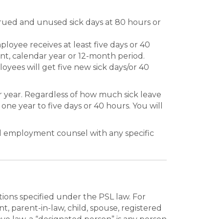
rued and unused sick days at 80 hours or
oyee receives at least five days or 40
ent, calendar year or 12-month period.
yees will get five new sick days/or 40
r year. Regardless of how much sick leave
ne year to five days or 40 hours. You will
nd employment counsel with any specific
tions specified under the PSL law. For
, parent-in-law, child, spouse, registered