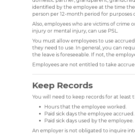
domestic partner, grandparent, grandchild, 
identified by the employee at the time th
person per 12-month period for purposes of
Also, employees who are victims of crime or
injury or mental injury, can use PSL.
You must allow employees to use accrued
they need to use. In general, you can requ
the leave is foreseeable. If not, the emplo
Employees are not entitled to take accru
Keep Records
You will need to keep records for at leas
Hours that the employee worked.
Paid sick days the employee accrued.
Paid sick days used by the employee.
An employer is not obligated to inquire in