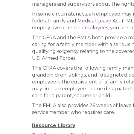
managers and supervisors about the rights 
In some circumstances, an employee may re
federal Family and Medical Leave Act (FMLA
employ
five or more employees
, you are 
The CFRA and the FMLA both provide a max
caring for a family member with a serious 
qualifying exigency relating to the covere
U.S. Armed Forces.
The CFRA covers the following family memb
grandchildren, siblings, and “designated pe
employee is the equivalent of a family re
may limit an employee to one designated p
care for a parent, spouse or child.
The FMLA also provides 26 weeks of leave f
servicemember who requires care.
Resource Library