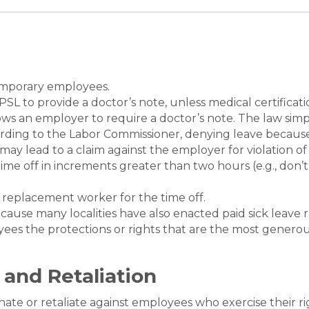
temporary employees.
SL to provide a doctor’s note, unless medical certificat
llows an employer to require a doctor’s note. The law si
ording to the Labor Commissioner, denying leave because
may lead to a claim against the employer for violation of
ime off in increments greater than two hours (e.g., don’t
.
 replacement worker for the time off.
cause many localities have also enacted paid sick leave 
yees the protections or rights that are the most genero
 and Retaliation
nate or retaliate against employees who exercise their ri