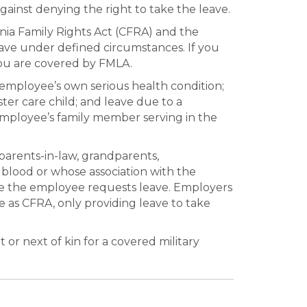
ainst denying the right to take the leave.
nia Family Rights Act (CFRA) and the
eave under defined circumstances. If you
u are covered by FMLA.
employee’s own serious health condition;
ter care child; and leave due to a
 employee’s family member serving in the
parents-in-law, grandparents,
y blood or whose association with the
me the employee requests leave. Employers
 as CFRA, only providing leave to take
or next of kin for a covered military