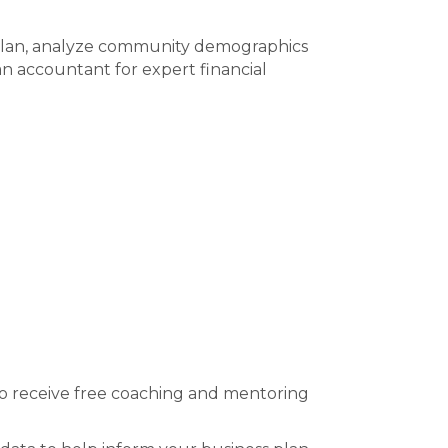
 plan, analyze community demographics
an accountant for expert financial
o receive free coaching and mentoring