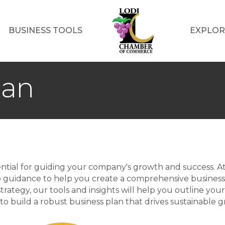
BUSINESS TOOLS
EXPLOR
lan
ssential for guiding your company's growth and success.
p guidance to help you create a comprehensive business
trategy, our tools and insights will help you outline your
to build a robust business plan that drives sustainable 