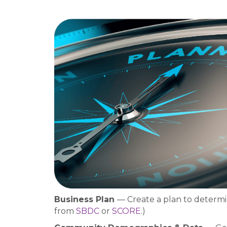
Business Plan
— Create a plan to determin
from
SBDC
or
SCORE
.)