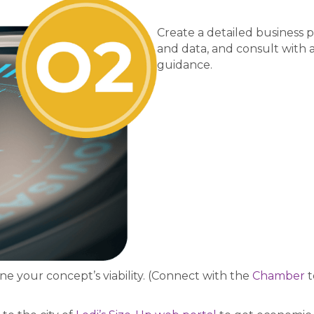
Create a detailed business
and data, and consult with 
guidance.
e your concept’s viability. (Connect with the
Chamber
t