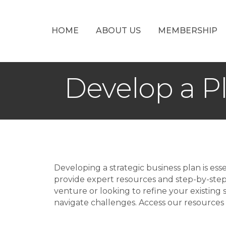
HOME
ABOUT US
MEMBERSHIP
Develop a P
Developing a strategic business plan is e
provide expert resources and step-by-ste
venture or looking to refine your existing s
navigate challenges. Access our resources 