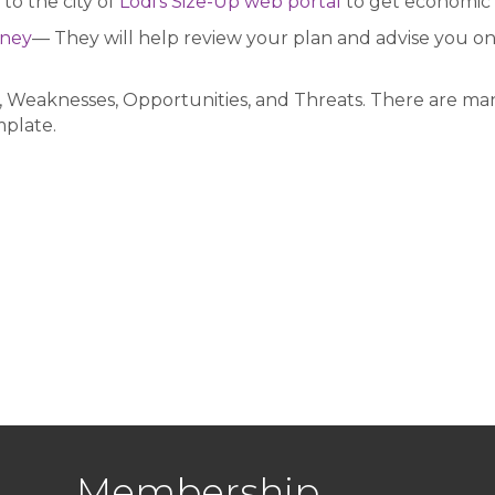
to the city of
Lodi’s Size-Up web portal
to get economic 
rney
— They will help review your plan and advise you on 
 Weaknesses, Opportunities, and Threats. There are man
mplate.
Membership