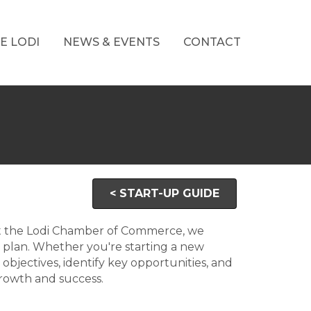
E LODI
NEWS & EVENTS
CONTACT
< START-UP GUIDE
 At the Lodi Chamber of Commerce, we
 plan. Whether you're starting a new
 objectives, identify key opportunities, and
growth and success.