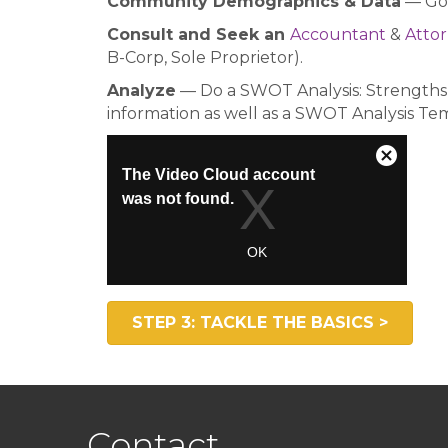
Community Demographics & Data
— Go 
Consult and Seek an
Accountant
&
Atto
B-Corp, Sole Proprietor).
Analyze
— Do a SWOT Analysis: Strengths,
information as well as a SWOT Analysis Te
STEP 3: TACKLE THE BASICS >
Contact