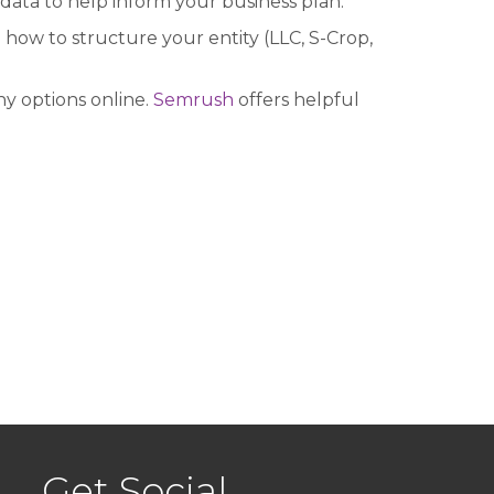
data to help inform your business plan.
how to structure your entity (LLC, S-Crop,
y options online.
Semrush
offers helpful
Get Social