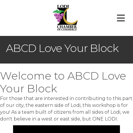
M
ABCD Love Your Block
Welcome to ABCD Love
Your Block
For those that are interested in contributing to this part
of our city, the eastern side of Lodi, this workshop is for
you! As a team built of citizens from all sides of Lodi, we
don't believe in a west or east side, but ONE LODI.