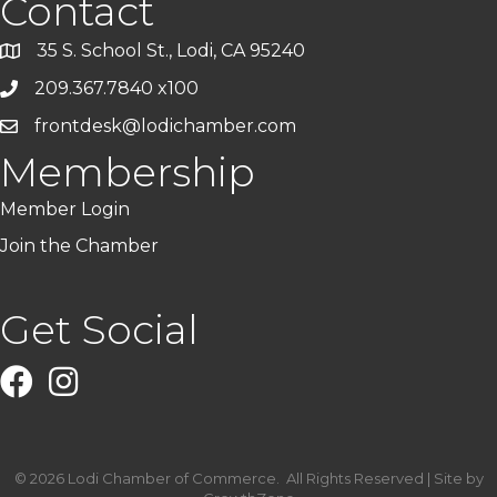
Contact
35 S. School St., Lodi, CA 95240
209.367.7840 x100
frontdesk@lodichamber.com
Membership
Member Login
Join the Chamber
Get Social
Facebook
Instagram
©
2026
Lodi Chamber of Commerce.
All Rights Reserved | Site by