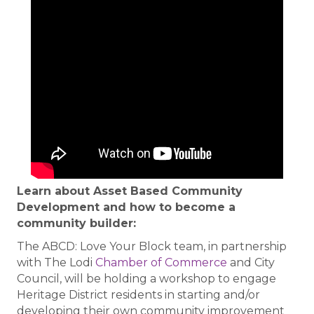
Learn about Asset Based Community
Development and how to become a
community builder:
The ABCD: Love Your Block team, in partnership
with The Lodi
Chamber of Commerce
and City
Council, will be holding a workshop to engage
Heritage District residents in starting and/or
developing their own community improvement