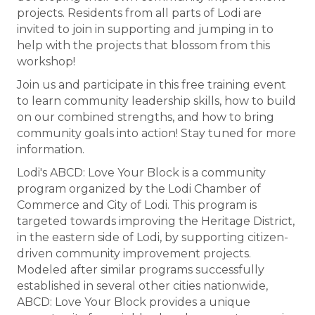
projects. Residents from all parts of Lodi are
invited to join in supporting and jumping in to
help with the projects that blossom from this
workshop!
Join us and participate in this free training event
to learn community leadership skills, how to build
on our combined strengths, and how to bring
community goals into action! Stay tuned for more
information.
Lodi's ABCD: Love Your Block is a community
program organized by the Lodi Chamber of
Commerce and City of Lodi. This program is
targeted towards improving the Heritage District,
in the eastern side of Lodi, by supporting citizen-
driven community improvement projects.
Modeled after similar programs successfully
established in several other cities nationwide,
ABCD: Love Your Block provides a unique