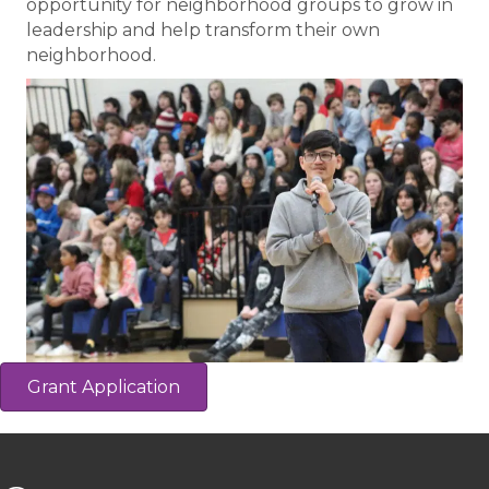
opportunity for neighborhood groups to grow in
leadership and help transform their own
neighborhood.
Grant Application